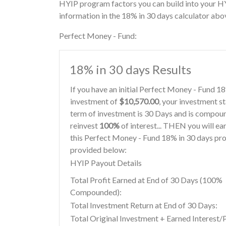
HYIP program factors you can build into your H
information in the 18% in 30 days calculator abo
Perfect Money - Fund:
18% in 30 days Results
If you have an initial Perfect Money - Fund 
investment of
$10,570.00
, your investment st
term of investment is 30 Days and is compoun
reinvest
100%
of interest... THEN you will ea
this Perfect Money - Fund 18% in 30 days pro
provided below:
HYIP Payout Details
Total Profit Earned at End of 30 Days (100%
Compounded):
Total Investment Return at End of 30 Days:
Total Original Investment + Earned Interest/