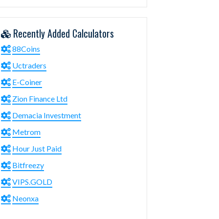
Recently Added Calculators
88Coins
Uctraders
E-Coiner
Zion Finance Ltd
Demacia Investment
Metrom
Hour Just Paid
Bitfreezy
VIPS.GOLD
Neonxa