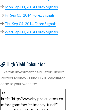
Mon Sep 08, 2014 Forex Signals
Fri Sep 05, 2014 Forex Signals
Thu Sep 04, 2014 Forex Signals
Wed Sep 03, 2014 Forex Signals
High Yield Calculator
Like this investment calculator? Insert
Perfect Money - Fund HYIP calculator
code to your website: