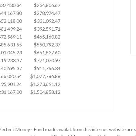
$37,430.34
$234,806.67
$44,167.80
$278,974.47
$52,118.00
$331,092.47
$61,499.24
$392,591.71
$72,569.11
$465,160.82
$85,631.55
$550,792.37
01,045.23
$651,837.60
19,233.37
$771,070.97
40,695.37
$911,766.34
66,020.54
$1,077,786.88
95,904.24
$1,273,691.12
31,167.00
$1,504,858.12
Perfect Money - Fund made available on this internet website are s