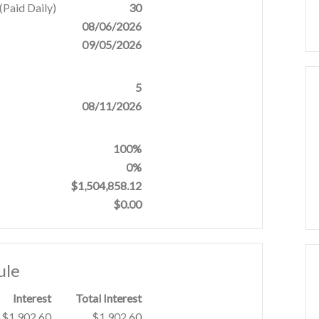
Paid Daily)
30
08/06/2026
09/05/2026
5
08/11/2026
100%
0%
$1,504,858.12
$0.00
ule
Interest
Total Interest
$1,902.60
$1,902.60