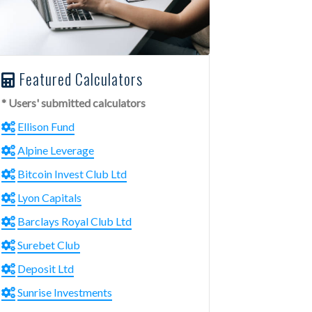
Featured Calculators
* Users' submitted calculators
Ellison Fund
Alpine Leverage
Bitcoin Invest Club Ltd
Lyon Capitals
Barclays Royal Club Ltd
Surebet Club
Deposit Ltd
Sunrise Investments