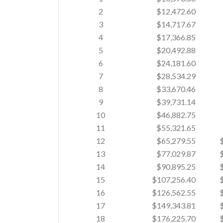
2
$12,472.60
3
$14,717.67
4
$17,366.85
5
$20,492.88
6
$24,181.60
7
$28,534.29
8
$33,670.46
9
$39,731.14
10
$46,882.75
11
$55,321.65
12
$65,279.55
13
$77,029.87
14
$90,895.25
15
$107,256.40
16
$126,562.55
17
$149,343.81
18
$176,225.70