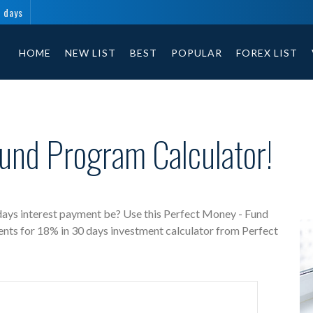
0 days
Perfect Money - Fund free investment calculator includes payment t
HOME
NEW LIST
BEST
POPULAR
FOREX LIST
und Program Calculator!
days interest payment be? Use this Perfect Money - Fund
ents for 18% in 30 days investment calculator from Perfect