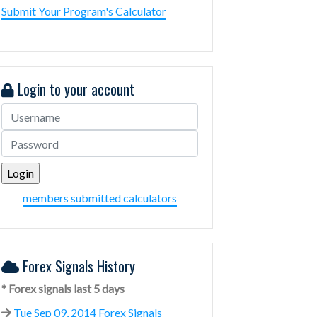
Submit Your Program's Calculator
Login to your account
members submitted calculators
Forex Signals History
* Forex signals last 5 days
Tue Sep 09, 2014 Forex Signals