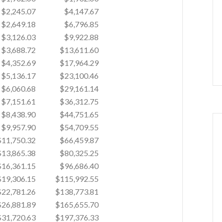
$2,245.07
$4,147.67
$2,649.18
$6,796.85
$3,126.03
$9,922.88
$3,688.72
$13,611.60
$4,352.69
$17,964.29
$5,136.17
$23,100.46
$6,060.68
$29,161.14
$7,151.61
$36,312.75
$8,438.90
$44,751.65
$9,957.90
$54,709.55
$11,750.32
$66,459.87
$13,865.38
$80,325.25
$16,361.15
$96,686.40
$19,306.15
$115,992.55
$22,781.26
$138,773.81
$26,881.89
$165,655.70
$31,720.63
$197,376.33