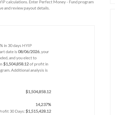
YIP calculations. Enter Perfect Money - Fund program
ve and review payout details.
18% in 30 days HYIP
art date is
08/06/2026
, your
ded, and you elect to
rn
$1,504,858.12
of profit in
gram. Additional analysis is
$1,504,858.12
14,237%
Profit 30 Days:
$1,515,428.12