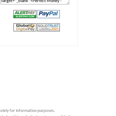
olely for information purposes.