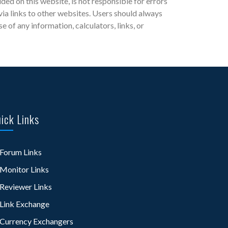
d on this website, is not responsible for errors
 via links to other websites. Users should always
of any information, calculators, links, or
ick Links
Forum Links
Monitor Links
Reviewer Links
Link Exchange
Currency Exchangers