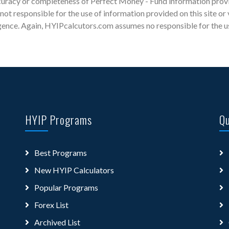
racy or completeness of Perfect Money - Fund information provide
s not responsible for the use of information provided on this site or
gence. Again, HYIPcalcutors.com assumes no responsible for the use 
HYIP Programs
Qu
Best Programs
New HYIP Calculators
Popular Programs
Forex List
Archived List