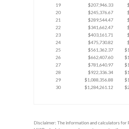
19
$207,946.33
20
$245,376.67
21
$289,544.47
22
$341,662.47
23
$403,161.71
24
$475,730.82
25
$561,362.37
$1
26
$662,407.60
$1
27
$781,640.97
$1
28
$922,336.34
$1
29
$1,088,356.88
$1
30
$1,284,261.12
$2
Disclaimer: The information and calculators for 