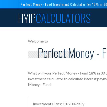
Perfect Money - Fund Investment Calculator for 18% in 3
HYIP
CALCULATORS
Welcome to
Perfect Money - F
What will your Perfect Money - Fund 18% in 30 
investment calculator to calculate interest paym
Money - Fund.
Investment Plans: 18-20% daily