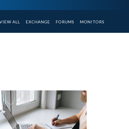
ables, compound or non compound option, and helpful tips.
VIEW ALL
EXCHANGE
FORUMS
MONITORS