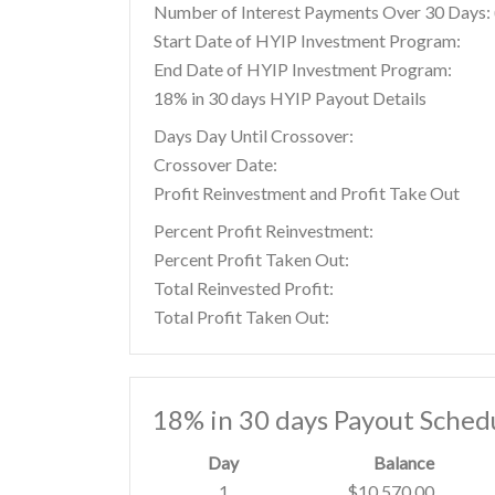
Number of Interest Payments Over 30 Days: (
Start Date of HYIP Investment Program:
End Date of HYIP Investment Program:
18% in 30 days HYIP Payout Details
Days Day Until Crossover:
Crossover Date:
Profit Reinvestment and Profit Take Out
Percent Profit Reinvestment:
Percent Profit Taken Out:
Total Reinvested Profit:
Total Profit Taken Out:
18% in 30 days Payout Sched
Day
Balance
1
$10,570.00