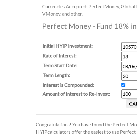
Currencies Accepted: PerfectMoney, Global Di
VMoney, and other.
Perfect Money - Fund 18% in 
Initial HYIP Investment:
Rate of Interest:
Term Start Date:
Term Length:
Interest is Compounded:
Amount of Interest to Re-Invest:
Congratulations! You have found the Perfect Mon
HYIPcalculators offer the easiest to use Perfec