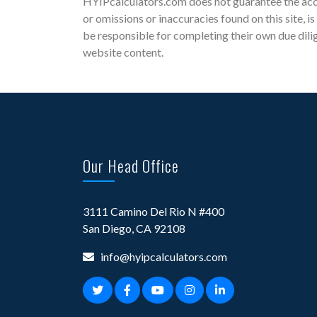
HYIPcalculators.com does not guarantee the accu
or omissions or inaccuracies found on this site, i
be responsible for completing their own due dili
website content.
Our Head Office
3111 Camino Del Rio N #400
San Diego, CA 92108
info@hyipcalculators.com