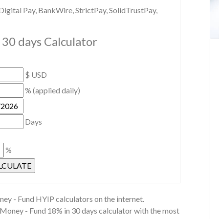
gital Pay, BankWire, StrictPay, SolidTrustPay,
30 days Calculator
$ USD
% (applied daily)
Days
%
ey - Fund HYIP calculators on the internet.
t Money - Fund 18% in 30 days calculator with the most