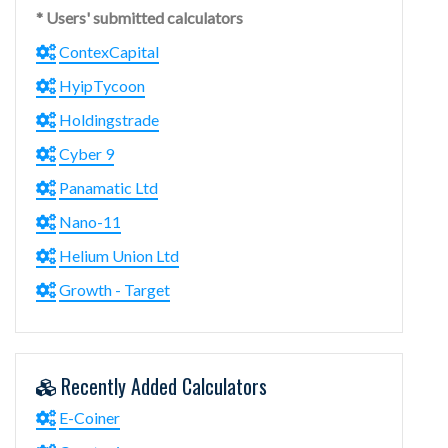
* Users' submitted calculators
ContexCapital
HyipTycoon
Holdingstrade
Cyber 9
Panamatic Ltd
Nano-11
Helium Union Ltd
Growth - Target
Recently Added Calculators
E-Coiner