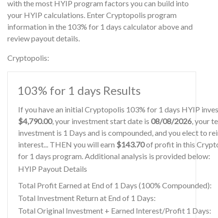
with the most HYIP program factors you can build into
your HYIP calculations. Enter Cryptopolis program
information in the 103% for 1 days calculator above and
review payout details.
Cryptopolis:
103% for 1 days Results
If you have an initial Cryptopolis 103% for 1 days HYIP inve
$4,790.00
, your investment start date is
08/08/2026
, your t
investment is 1 Days and is compounded, and you elect to re
interest... THEN you will earn
$143.70
of profit in this Cryp
for 1 days program. Additional analysis is provided below:
HYIP Payout Details
Total Profit Earned at End of 1 Days (100% Compounded):
Total Investment Return at End of 1 Days:
Total Original Investment + Earned Interest/Profit 1 Days: