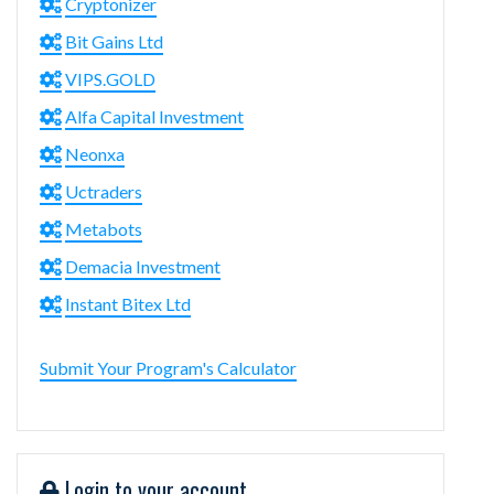
Cryptonizer
Bit Gains Ltd
VIPS.GOLD
Alfa Capital Investment
Neonxa
Uctraders
Metabots
Demacia Investment
Instant Bitex Ltd
Submit Your Program's Calculator
Login to your account