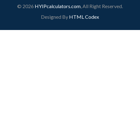
© 2026
HYIPcalculators.com
, All Right Reserved.
Designed By
HTML Codex