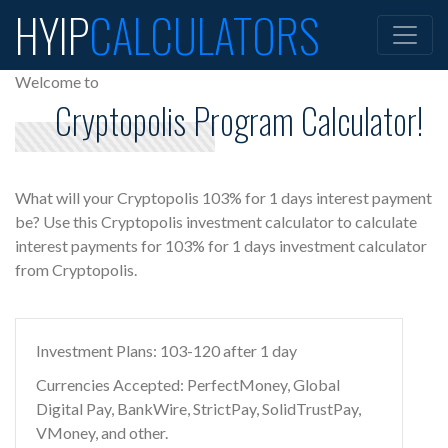
HYIP
CALCULATORS
Welcome to
Cryptopolis Program Calculator!
What will your Cryptopolis 103% for 1 days interest payment
be? Use this Cryptopolis investment calculator to calculate
interest payments for 103% for 1 days investment calculator
from Cryptopolis.
Investment Plans: 103-120 after 1 day
Currencies Accepted: PerfectMoney, Global
Digital Pay, BankWire, StrictPay, SolidTrustPay,
VMoney, and other.