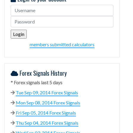
members submitted calculators
Forex Signals History
* Forex signals last 5 days
Tue Sep 09, 2014 Forex Signals
Mon Sep 08, 2014 Forex Signals
Fri Sep 05, 2014 Forex Signals
Thu Sep 04, 2014 Forex Signals
Wed Sep 03, 2014 Forex Signals