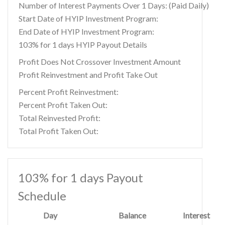
Number of Interest Payments Over 1 Days: (Paid Daily)
Start Date of HYIP Investment Program:
End Date of HYIP Investment Program:
103% for 1 days HYIP Payout Details
Profit Does Not Crossover Investment Amount
Profit Reinvestment and Profit Take Out
Percent Profit Reinvestment:
Percent Profit Taken Out:
Total Reinvested Profit:
Total Profit Taken Out:
103% for 1 days Payout
Schedule
Day
Balance
Interest