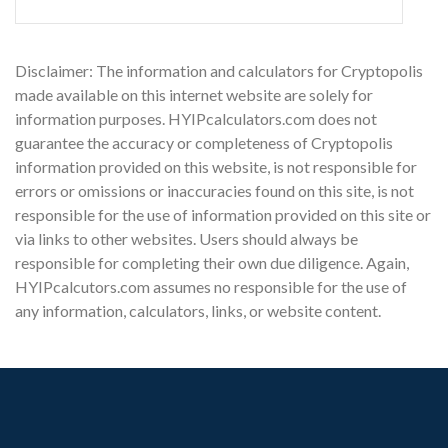
Disclaimer: The information and calculators for Cryptopolis
made available on this internet website are solely for
information purposes. HYIPcalculators.com does not
guarantee the accuracy or completeness of Cryptopolis
information provided on this website, is not responsible for
errors or omissions or inaccuracies found on this site, is not
responsible for the use of information provided on this site or
via links to other websites. Users should always be
responsible for completing their own due diligence. Again,
HYIPcalcutors.com assumes no responsible for the use of
any information, calculators, links, or website content.