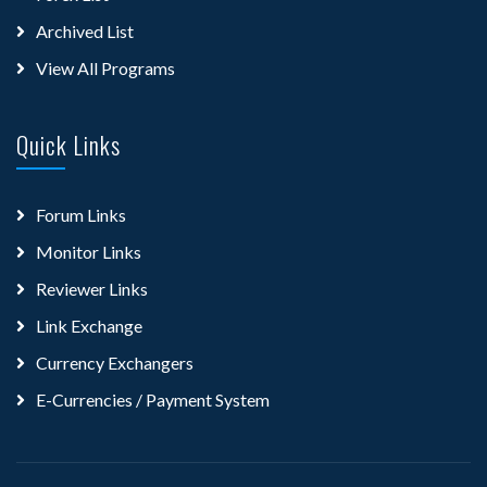
Archived List
View All Programs
Quick Links
Forum Links
Monitor Links
Reviewer Links
Link Exchange
Currency Exchangers
E-Currencies / Payment System