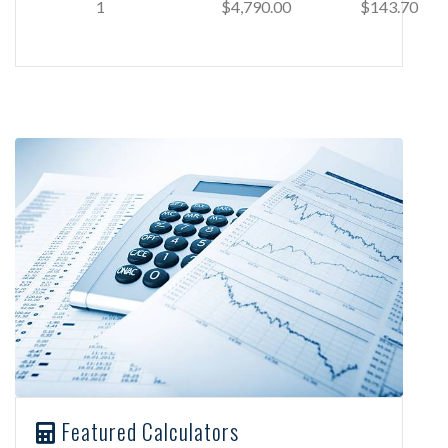
1
$4,790.00
$143.70
Featured Calculators