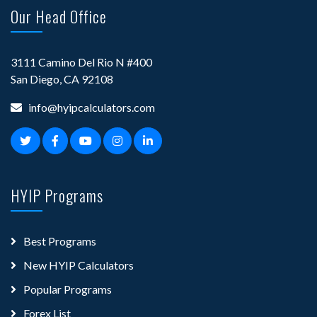
Our Head Office
3111 Camino Del Rio N #400
San Diego, CA 92108
info@hyipcalculators.com
HYIP Programs
Best Programs
New HYIP Calculators
Popular Programs
Forex List