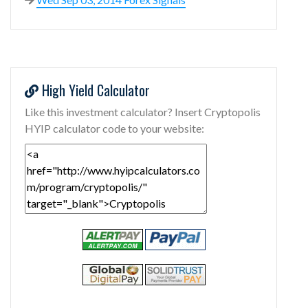
High Yield Calculator
Like this investment calculator? Insert Cryptopolis
HYIP calculator code to your website: