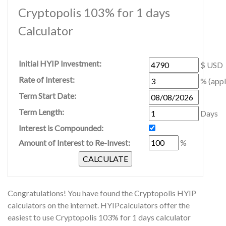
Cryptopolis 103% for 1 days
Calculator
Initial HYIP Investment:
$ USD
Rate of Interest:
% (appl
Term Start Date:
Term Length:
Days
Interest is Compounded:
Amount of Interest to Re-Invest:
%
Congratulations! You have found the Cryptopolis HYIP
calculators on the internet. HYIPcalculators offer the
easiest to use Cryptopolis 103% for 1 days calculator