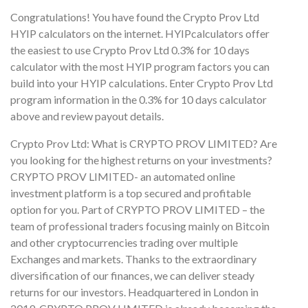
Congratulations! You have found the Crypto Prov Ltd
HYIP calculators on the internet. HYIPcalculators offer
the easiest to use Crypto Prov Ltd 0.3% for 10 days
calculator with the most HYIP program factors you can
build into your HYIP calculations. Enter Crypto Prov Ltd
program information in the 0.3% for 10 days calculator
above and review payout details.
Crypto Prov Ltd: What is CRYPTO PROV LIMITED? Are
you looking for the highest returns on your investments?
CRYPTO PROV LIMITED- an automated online
investment platform is a top secured and profitable
option for you. Part of CRYPTO PROV LIMITED – the
team of professional traders focusing mainly on Bitcoin
and other cryptocurrencies trading over multiple
Exchanges and markets. Thanks to the extraordinary
diversification of our finances, we can deliver steady
returns for our investors. Headquartered in London in