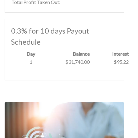
Total Profit Taken Out:
0.3% for 10 days Payout
Schedule
Day
Balance
Interest
1
$31,740.00
$95.22