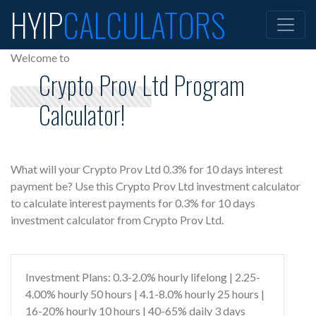
HYIP
CALCULATORS
Welcome to
Crypto Prov Ltd Program
Calculator!
What will your Crypto Prov Ltd 0.3% for 10 days interest
payment be? Use this Crypto Prov Ltd investment calculator
to calculate interest payments for 0.3% for 10 days
investment calculator from Crypto Prov Ltd.
Investment Plans: 0.3-2.0% hourly lifelong | 2.25-
4.00% hourly 50 hours | 4.1-8.0% hourly 25 hours |
16-20% hourly 10 hours | 40-65% daily 3 days