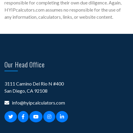
responsible for completing their own due diligence. Again,
HYIPcalcutors.com assumes no responsible for the use of
any information, calculators, links, or website content.
Our Head Office
3111 Camino Del Rio N #400
San Diego, CA 92108
info@hyipcalculators.com