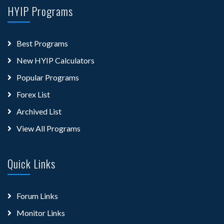
HYIP Programs
Best Programs
New HYIP Calculators
Popular Programs
Forex List
Archived List
View All Programs
Quick Links
Forum Links
Monitor Links