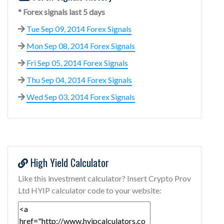
* Forex signals last 5 days
Tue Sep 09, 2014 Forex Signals
Mon Sep 08, 2014 Forex Signals
Fri Sep 05, 2014 Forex Signals
Thu Sep 04, 2014 Forex Signals
Wed Sep 03, 2014 Forex Signals
High Yield Calculator
Like this investment calculator? Insert Crypto Prov
Ltd HYIP calculator code to your website: