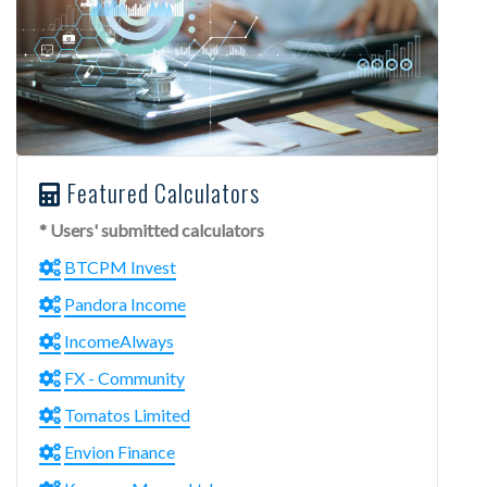
Featured Calculators
* Users' submitted calculators
BTCPM Invest
Pandora Income
IncomeAlways
FX - Community
Tomatos Limited
Envion Finance