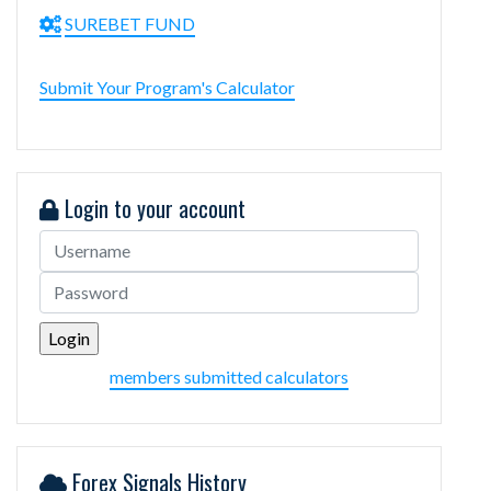
SUREBET FUND
Submit Your Program's Calculator
Login to your account
members submitted calculators
Forex Signals History