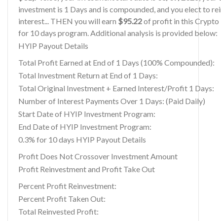
investment is 1 Days and is compounded, and you elect to re
interest... THEN you will earn
$95.22
of profit in this Crypt
for 10 days program. Additional analysis is provided below:
HYIP Payout Details
Total Profit Earned at End of 1 Days (100% Compounded):
Total Investment Return at End of 1 Days:
Total Original Investment + Earned Interest/Profit 1 Days:
Number of Interest Payments Over 1 Days: (Paid Daily)
Start Date of HYIP Investment Program:
End Date of HYIP Investment Program:
0.3% for 10 days HYIP Payout Details
Profit Does Not Crossover Investment Amount
Profit Reinvestment and Profit Take Out
Percent Profit Reinvestment:
Percent Profit Taken Out:
Total Reinvested Profit: