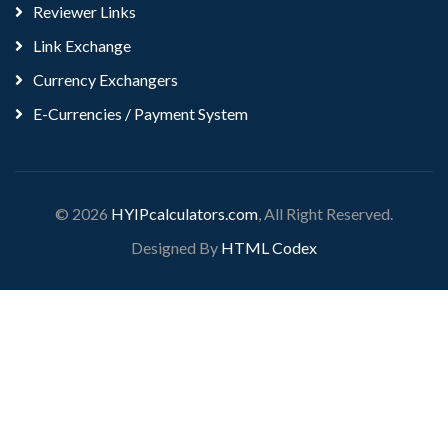
Reviewer Links
Link Exchange
Currency Exchangers
E-Currencies / Payment System
© 2026
HYIPcalculators.com
, All Right Reserved.
Designed By
HTML Codex