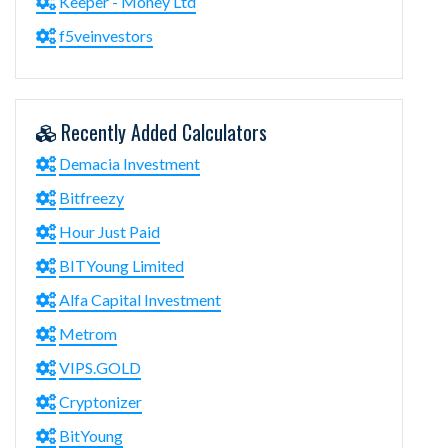
Keeper - Money Ltd
f5veinvestors
Recently Added Calculators
Demacia Investment
Bitfreezy
Hour Just Paid
BITYoung Limited
Alfa Capital Investment
Metrom
VIPS.GOLD
Cryptonizer
BitYoung