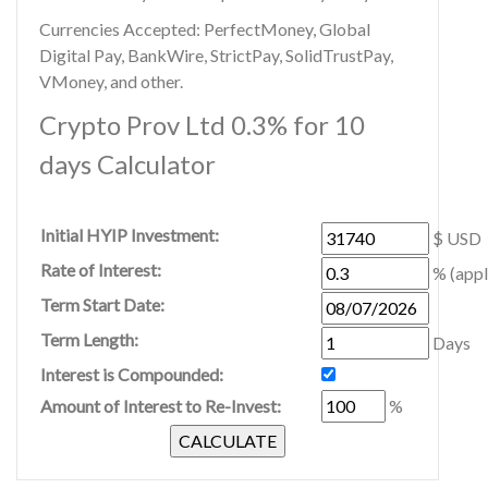
Currencies Accepted: PerfectMoney, Global
Digital Pay, BankWire, StrictPay, SolidTrustPay,
VMoney, and other.
Crypto Prov Ltd 0.3% for 10
days Calculator
Initial HYIP Investment:
$ USD
Rate of Interest:
% (appl
Term Start Date:
Term Length:
Days
Interest is Compounded:
Amount of Interest to Re-Invest:
%