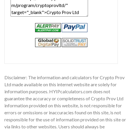
Disclaimer: The information and calculators for Crypto Prov
Ltd made available on this internet website are solely for
information purposes. HYIPcalculators.com does not
guarantee the accuracy or completeness of Crypto Prov Ltd
information provided on this website, is not responsible for
errors or omissions or inaccuracies found on this site, is not
responsible for the use of information provided on this site or
via links to other websites. Users should always be