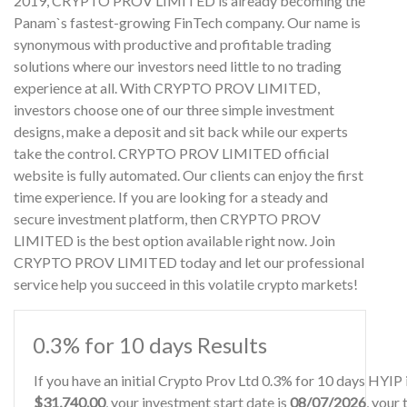
2019, CRYPTO PROV LIMITED is already becoming the
Panam`s fastest-growing FinTech company. Our name is
synonymous with productive and profitable trading
solutions where our investors need little to no trading
experience at all. With CRYPTO PROV LIMITED,
investors choose one of our three simple investment
designs, make a deposit and sit back while our experts
take the control. CRYPTO PROV LIMITED official
website is fully automated. Our clients can enjoy the first
time experience. If you are looking for a steady and
secure investment platform, then CRYPTO PROV
LIMITED is the best option available right now. Join
CRYPTO PROV LIMITED today and let our professional
service help you succeed in this volatile crypto markets!
0.3% for 10 days Results
If you have an initial Crypto Prov Ltd 0.3% for 10 days HYIP
$31,740.00
, your investment start date is
08/07/2026
, your