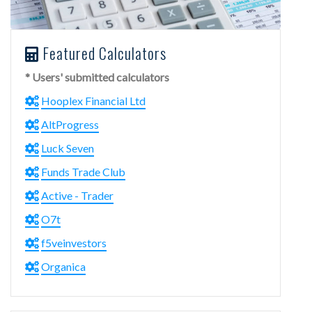
Featured Calculators
* Users' submitted calculators
Hooplex Financial Ltd
AltProgress
Luck Seven
Funds Trade Club
Active - Trader
O7t
f5veinvestors
Organica