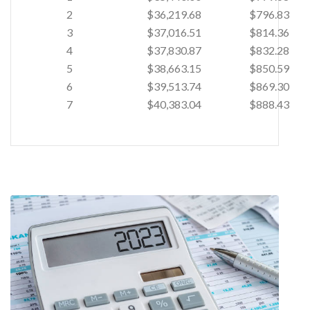
2
$36,219.68
$796.83
3
$37,016.51
$814.36
4
$37,830.87
$832.28
5
$38,663.15
$850.59
6
$39,513.74
$869.30
7
$40,383.04
$888.43