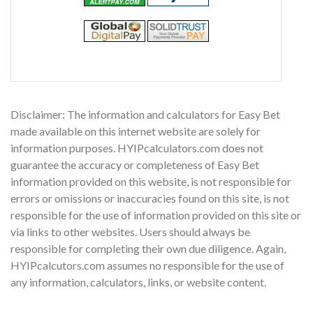
Disclaimer: The information and calculators for Easy Bet
made available on this internet website are solely for
information purposes. HYIPcalculators.com does not
guarantee the accuracy or completeness of Easy Bet
information provided on this website, is not responsible for
errors or omissions or inaccuracies found on this site, is not
responsible for the use of information provided on this site or
via links to other websites. Users should always be
responsible for completing their own due diligence. Again,
HYIPcalcutors.com assumes no responsible for the use of
any information, calculators, links, or website content.