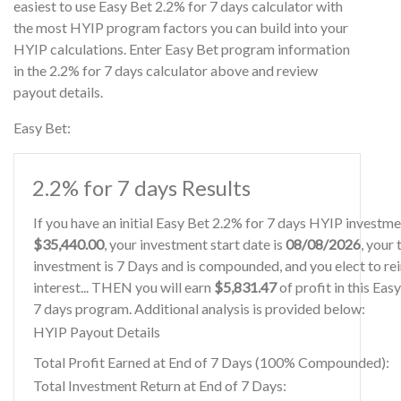
easiest to use Easy Bet 2.2% for 7 days calculator with
the most HYIP program factors you can build into your
HYIP calculations. Enter Easy Bet program information
in the 2.2% for 7 days calculator above and review
payout details.
Easy Bet:
2.2% for 7 days Results
If you have an initial Easy Bet 2.2% for 7 days HYIP investme
$35,440.00
, your investment start date is
08/08/2026
, your
investment is 7 Days and is compounded, and you elect to re
interest... THEN you will earn
$5,831.47
of profit in this Eas
7 days program. Additional analysis is provided below:
HYIP Payout Details
Total Profit Earned at End of 7 Days (100% Compounded):
Total Investment Return at End of 7 Days: