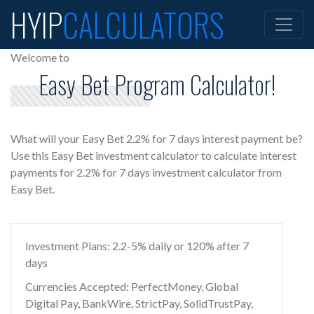
HYIP
CALCULATORS
Welcome to
Easy Bet Program Calculator!
What will your Easy Bet 2.2% for 7 days interest payment be?
Use this Easy Bet investment calculator to calculate interest
payments for 2.2% for 7 days investment calculator from
Easy Bet.
Investment Plans: 2.2-5% daily or 120% after 7
days
Currencies Accepted: PerfectMoney, Global
Digital Pay, BankWire, StrictPay, SolidTrustPay,