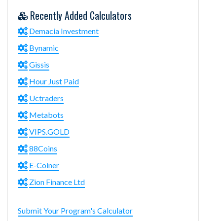
Recently Added Calculators
Demacia Investment
Bynamic
Gissis
Hour Just Paid
Uctraders
Metabots
VIPS.GOLD
88Coins
E-Coiner
Zion Finance Ltd
Submit Your Program's Calculator