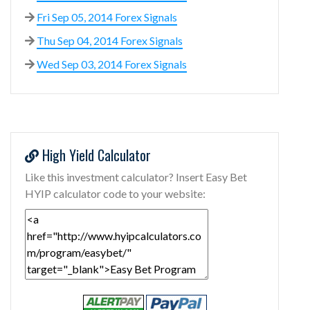
Fri Sep 05, 2014 Forex Signals
Thu Sep 04, 2014 Forex Signals
Wed Sep 03, 2014 Forex Signals
High Yield Calculator
Like this investment calculator? Insert Easy Bet
HYIP calculator code to your website: