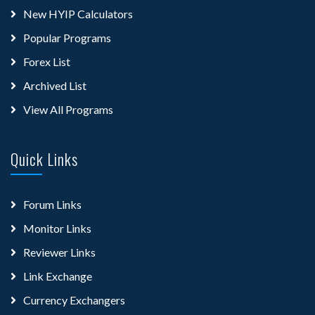
New HYIP Calculators
Popular Programs
Forex List
Archived List
View All Programs
Quick Links
Forum Links
Monitor Links
Reviewer Links
Link Exchange
Currency Exchangers