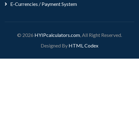
E-Currencies / Payment System
© 2026
HYIPcalculators.com
, All Right Reserved.
Designed By
HTML Codex