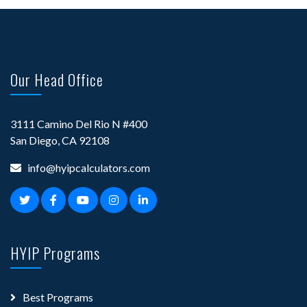
Our Head Office
3111 Camino Del Rio N #400
San Diego, CA 92108
info@hyipcalculators.com
HYIP Programs
Best Programs