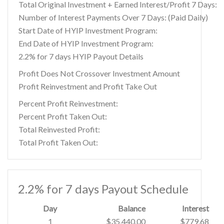
Total Original Investment + Earned Interest/Profit 7 Days:
Number of Interest Payments Over 7 Days: (Paid Daily)
Start Date of HYIP Investment Program:
End Date of HYIP Investment Program:
2.2% for 7 days HYIP Payout Details
Profit Does Not Crossover Investment Amount
Profit Reinvestment and Profit Take Out
Percent Profit Reinvestment:
Percent Profit Taken Out:
Total Reinvested Profit:
Total Profit Taken Out:
2.2% for 7 days Payout Schedule
Day
Balance
Interest
1
$35,440.00
$779.68