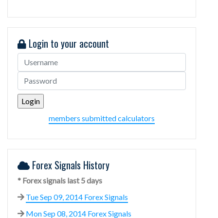
Login to your account
members submitted calculators
Forex Signals History
* Forex signals last 5 days
Tue Sep 09, 2014 Forex Signals
Mon Sep 08, 2014 Forex Signals