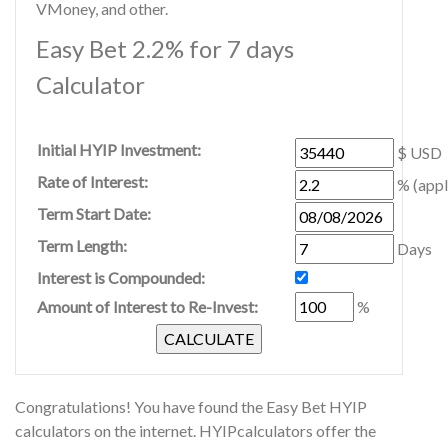
VMoney, and other.
Easy Bet 2.2% for 7 days
Calculator
Initial HYIP Investment:
$ USD
Rate of Interest:
% (appl
Term Start Date:
Term Length:
Days
Interest is Compounded:
Amount of Interest to Re-Invest:
%
Congratulations! You have found the Easy Bet HYIP
calculators on the internet. HYIPcalculators offer the