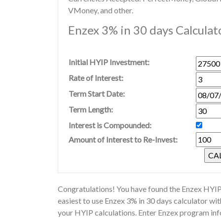
VMoney, and other.
Enzex 3% in 30 days Calculat
Initial HYIP Investment:
Rate of Interest:
Term Start Date:
Term Length:
Interest is Compounded:
Amount of Interest to Re-Invest:
Congratulations! You have found the Enzex HYIP 
easiest to use Enzex 3% in 30 days calculator wi
your HYIP calculations. Enter Enzex program inf