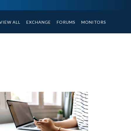
ables, compound or non compound option, and helpful tips.
VIEW ALL
EXCHANGE
FORUMS
MONITORS