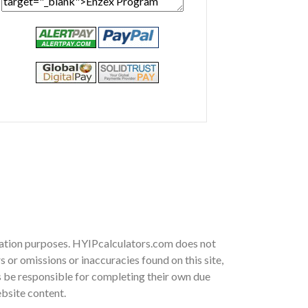
rmation purposes. HYIPcalculators.com does not
 or omissions or inaccuracies found on this site,
ys be responsible for completing their own due
ebsite content.