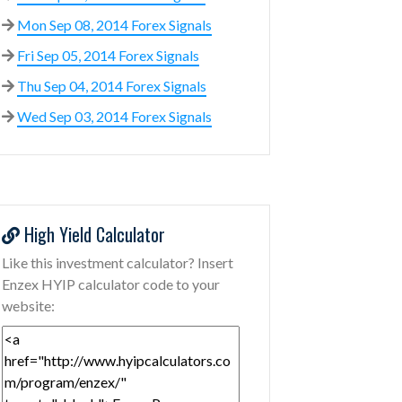
Mon Sep 08, 2014 Forex Signals
Fri Sep 05, 2014 Forex Signals
Thu Sep 04, 2014 Forex Signals
Wed Sep 03, 2014 Forex Signals
High Yield Calculator
Like this investment calculator? Insert
Enzex HYIP calculator code to your
website: