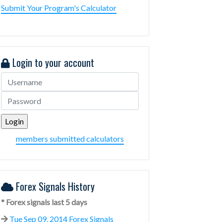
Submit Your Program's Calculator
Login to your account
members submitted calculators
Forex Signals History
* Forex signals last 5 days
Tue Sep 09, 2014 Forex Signals