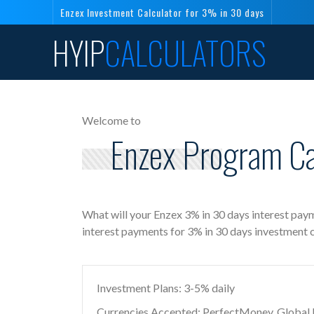
Enzex Investment Calculator for 3% in 30 days
HYIP
CALCULATORS
Welcome to
Enzex Program Cal
What will your Enzex 3% in 30 days interest paym
interest payments for 3% in 30 days investment 
Investment Plans: 3-5% daily
Currencies Accepted: PerfectMoney, Global Di