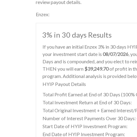
review payout details.
Enzex:
3% in 30 days Results
If you have an initial Enzex 3% in 30 days HY
your investment start date is
08/07/2026
, yo
Days and is compounded, and you elect to re
THEN you will earn
$39,249.70
of profit in t
program. Additional analysis is provided bel
HYIP Payout Details
Total Profit Earned at End of 30 Days (100
Total Investment Return at End of 30 Days:
Total Original Investment + Earned Interest/
Number of Interest Payments Over 30 Days: (
Start Date of HYIP Investment Program:
End Date of HYIP Investment Program: