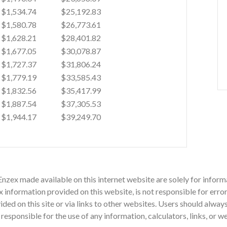
$1,534.74
$25,192.83
$1,580.78
$26,773.61
$1,628.21
$28,401.82
$1,677.05
$30,078.87
$1,727.37
$31,806.24
$1,779.19
$33,585.43
$1,832.56
$35,417.99
$1,887.54
$37,305.53
$1,944.17
$39,249.70
Enzex made available on this internet website are solely for info
nformation provided on this website, is not responsible for errors
vided on this site or via links to other websites. Users should alwa
sponsible for the use of any information, calculators, links, or w