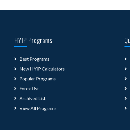
HYIP Programs
Qu
Best Programs
New HYIP Calculators
Popular Programs
Forex List
Archived List
View All Programs