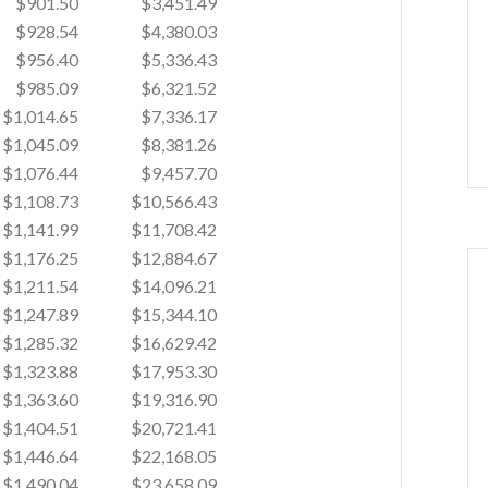
$901.50
$3,451.49
$928.54
$4,380.03
$956.40
$5,336.43
$985.09
$6,321.52
$1,014.65
$7,336.17
$1,045.09
$8,381.26
$1,076.44
$9,457.70
$1,108.73
$10,566.43
$1,141.99
$11,708.42
$1,176.25
$12,884.67
$1,211.54
$14,096.21
$1,247.89
$15,344.10
$1,285.32
$16,629.42
$1,323.88
$17,953.30
$1,363.60
$19,316.90
$1,404.51
$20,721.41
$1,446.64
$22,168.05
$1,490.04
$23,658.09