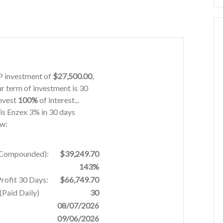
IP investment of
$27,500.00
,
ur term of investment is 30
invest
100%
of interest...
his Enzex 3% in 30 days
ow:
% Compounded):
$39,249.70
143%
Profit 30 Days:
$66,749.70
Paid Daily)
30
08/07/2026
09/06/2026