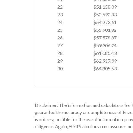
22
$51,158.09
23
$52,692.83
24
$54,273.61
25
$55,901.82
26
$57,578.87
27
$59,306.24
28
$61,085.43
29
$62,917.99
30
$64,805.53
Disclaimer: The information and calculators for 
guarantee the accuracy or completeness of Enzex i
is not responsible for the use of information pro
diligence. Again, HYIPcalcutors.com assumes no re