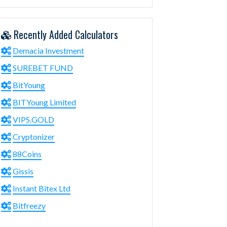
Recently Added Calculators
Demacia Investment
SUREBET FUND
BitYoung
BITYoung Limited
VIPS.GOLD
Cryptonizer
88Coins
Gissis
Instant Bitex Ltd
Bitfreezy