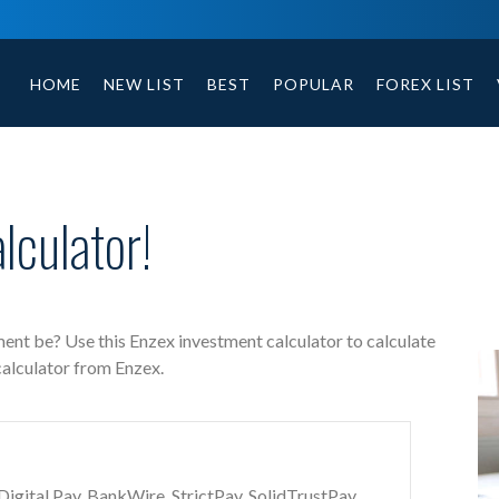
Enzex free investment calculator includes payment t
HOME
NEW LIST
BEST
POPULAR
FOREX LIST
culator!
ent be? Use this Enzex investment calculator to calculate
calculator from Enzex.
gital Pay, BankWire, StrictPay, SolidTrustPay,