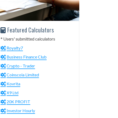
Featured Calculators
* Users' submitted calculators
Royalty7
Business Finance Club
Crypto - Trader
Coinscola Limited
Kovrita
X9 Ltd
20K PROFIT
Investor Hourly