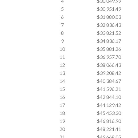
4
$30,049.99
5
$30,951.49
6
$31,880.03
7
$32,836.43
8
$33,821.52
9
$34,836.17
10
$35,881.26
11
$36,957.70
12
$38,066.43
13
$39,208.42
14
$40,384.67
15
$41,596.21
16
$42,844.10
17
$44,129.42
18
$45,453.30
19
$46,816.90
20
$48,221.41
21
$49,668.05