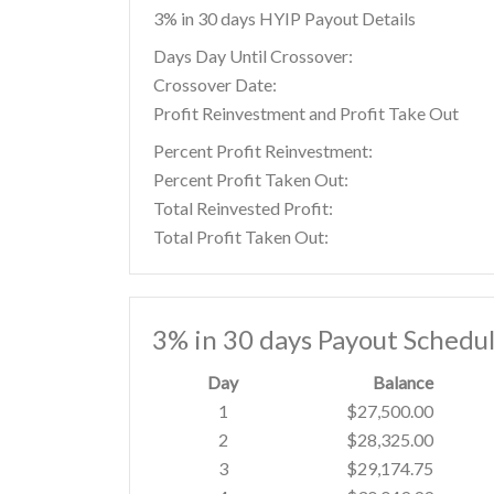
3% in 30 days HYIP Payout Details
Days Day Until Crossover:
Crossover Date:
Profit Reinvestment and Profit Take Out
Percent Profit Reinvestment:
Percent Profit Taken Out:
Total Reinvested Profit:
Total Profit Taken Out:
3% in 30 days Payout Schedu
Day
Balance
1
$27,500.00
2
$28,325.00
3
$29,174.75