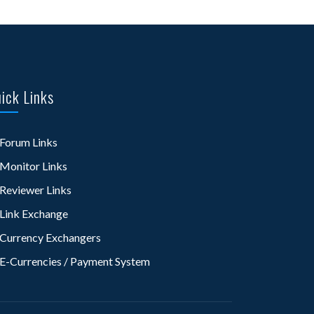
ick Links
Forum Links
Monitor Links
Reviewer Links
Link Exchange
Currency Exchangers
E-Currencies / Payment System