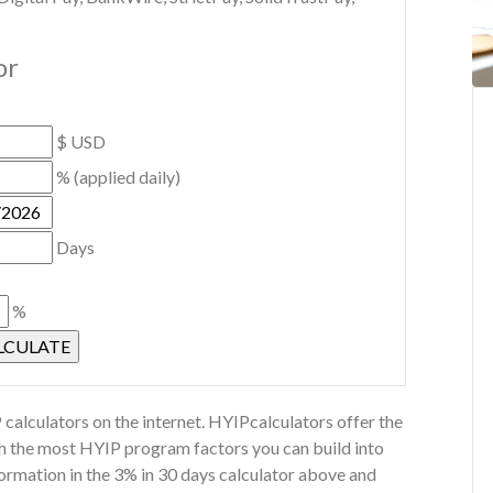
or
$ USD
% (applied daily)
Days
%
calculators on the internet. HYIPcalculators offer the
th the most HYIP program factors you can build into
ormation in the 3% in 30 days calculator above and