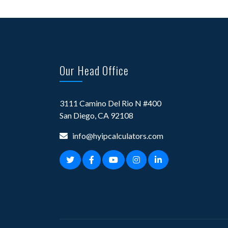
Our Head Office
3111 Camino Del Rio N #400
San Diego, CA 92108
info@hyipcalculators.com