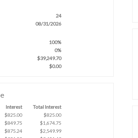
24
08/31/2026
100%
0%
$39,249.70
$0.00
le
Interest
Total Interest
$825.00
$825.00
$849.75
$1,674.75
$875.24
$2,549.99