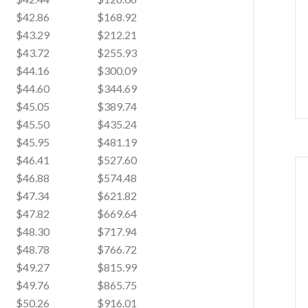
$42.86
$168.92
$43.29
$212.21
$43.72
$255.93
$44.16
$300.09
$44.60
$344.69
$45.05
$389.74
$45.50
$435.24
$45.95
$481.19
$46.41
$527.60
$46.88
$574.48
$47.34
$621.82
$47.82
$669.64
$48.30
$717.94
$48.78
$766.72
$49.27
$815.99
$49.76
$865.75
$50.26
$916.01