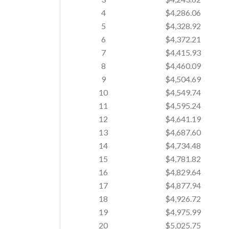
4
$4,286.06
5
$4,328.92
6
$4,372.21
7
$4,415.93
8
$4,460.09
9
$4,504.69
10
$4,549.74
11
$4,595.24
12
$4,641.19
13
$4,687.60
14
$4,734.48
15
$4,781.82
16
$4,829.64
17
$4,877.94
18
$4,926.72
19
$4,975.99
20
$5,025.75