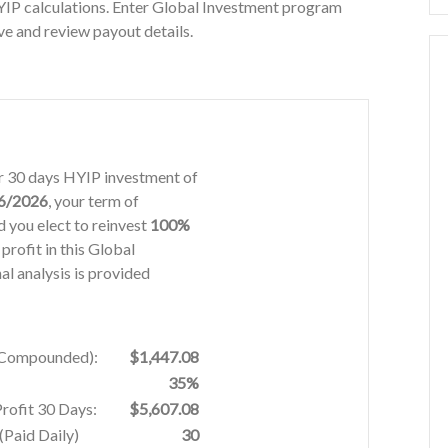
YIP calculations. Enter Global Investment program
ve and review payout details.
or 30 days HYIP investment of
6/2026
, your term of
 you elect to reinvest
100%
 profit in this Global
l analysis is provided
% Compounded):
$1,447.08
35%
Profit 30 Days:
$5,607.08
Paid Daily)
30