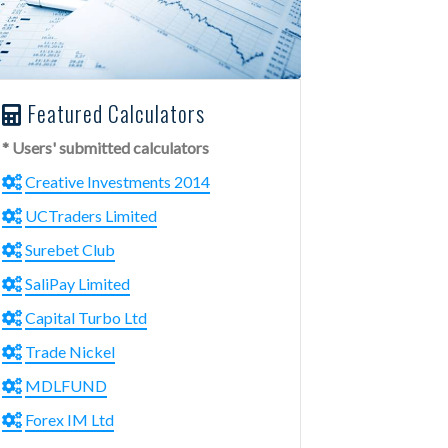
Featured Calculators
* Users' submitted calculators
Creative Investments 2014
UCTraders Limited
Surebet Club
SaliPay Limited
Capital Turbo Ltd
Trade Nickel
MDLFUND
Forex IM Ltd