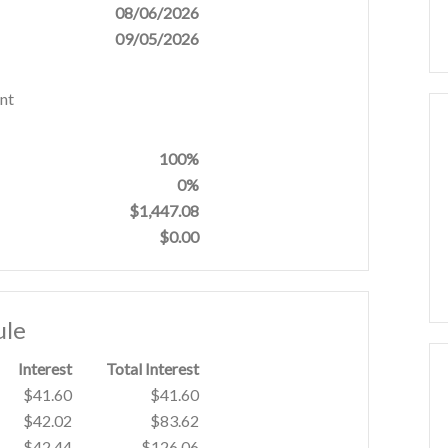
08/06/2026
09/05/2026
nt
100%
0%
$1,447.08
$0.00
ule
Interest
Total Interest
$41.60
$41.60
$42.02
$83.62
$42.44
$126.06