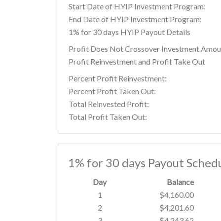
Start Date of HYIP Investment Program:
End Date of HYIP Investment Program:
1% for 30 days HYIP Payout Details
Profit Does Not Crossover Investment Amou
Profit Reinvestment and Profit Take Out
Percent Profit Reinvestment:
Percent Profit Taken Out:
Total Reinvested Profit:
Total Profit Taken Out:
1% for 30 days Payout Sched
Day
Balance
1
$4,160.00
2
$4,201.60
3
$4,243.62