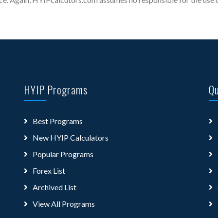
HYIP Programs
Qu
Best Programs
New HYIP Calculators
Popular Programs
Forex List
Archived List
View All Programs