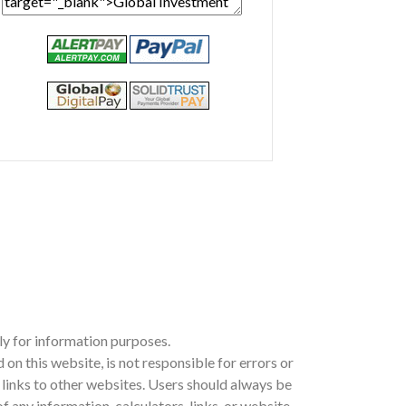
ly for information purposes.
 this website, is not responsible for errors or
ia links to other websites. Users should always be
 any information, calculators, links, or website