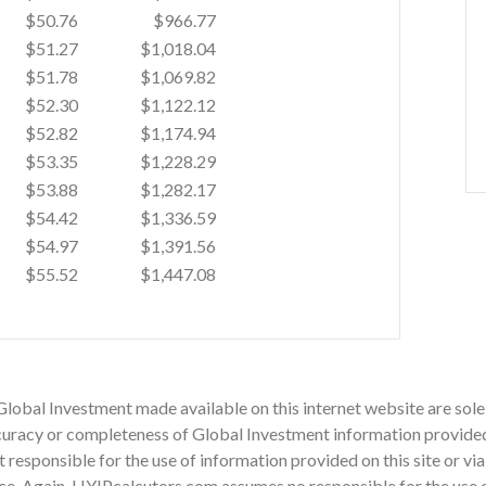
$50.76
$966.77
$51.27
$1,018.04
$51.78
$1,069.82
$52.30
$1,122.12
$52.82
$1,174.94
$53.35
$1,228.29
$53.88
$1,282.17
$54.42
$1,336.59
$54.97
$1,391.56
$55.52
$1,447.08
Global Investment made available on this internet website are sole
racy or completeness of Global Investment information provided on
ot responsible for the use of information provided on this site or v
ce. Again, HYIPcalcutors.com assumes no responsible for the use of