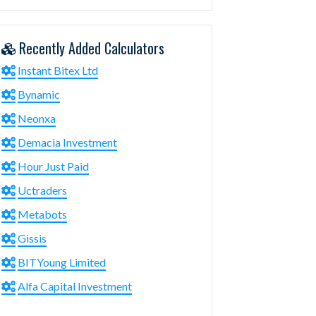
Recently Added Calculators
Instant Bitex Ltd
Bynamic
Neonxa
Demacia Investment
Hour Just Paid
Uctraders
Metabots
Gissis
BITYoung Limited
Alfa Capital Investment