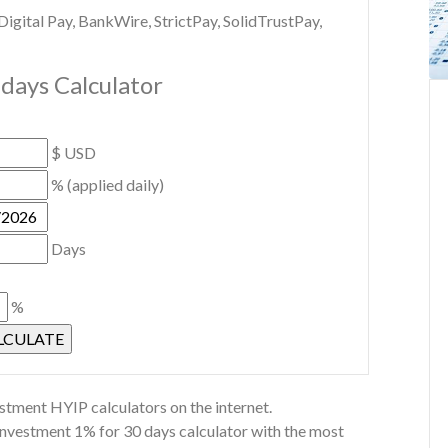
gital Pay, BankWire, StrictPay, SolidTrustPay,
days Calculator
$ USD
% (applied daily)
Days
%
stment HYIP calculators on the internet.
Investment 1% for 30 days calculator with the most