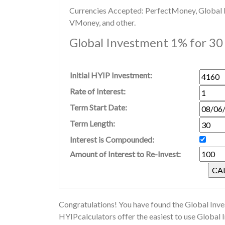
Currencies Accepted: PerfectMoney, Global Di
VMoney, and other.
Global Investment 1% for 30 
Initial HYIP Investment:
Rate of Interest:
Term Start Date:
Term Length:
Interest is Compounded:
Amount of Interest to Re-Invest:
Congratulations! You have found the Global Inve
HYIPcalculators offer the easiest to use Global 