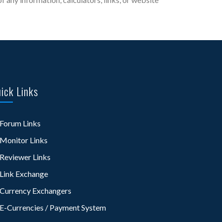
ick Links
Forum Links
Monitor Links
Reviewer Links
Link Exchange
Currency Exchangers
E-Currencies / Payment System