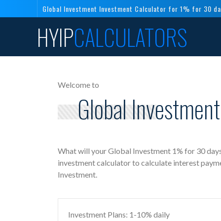
Global Investment Investment Calculator for 1% for 30 d
HYIP
CALCULATORS
Welcome to
Global Investment
What will your Global Investment 1% for 30 days
investment calculator to calculate interest paym
Investment.
Investment Plans: 1-10% daily