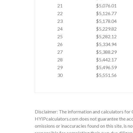
21
$5,076.01
22
$5,126.77
23
$5,178.04
24
$5,229.82
25
$5,282.12
26
$5,334.94
27
$5,388.29
28
$5,442.17
29
$5,496.59
30
$5,551.56
Disclaimer: The information and calculators for 
HYIPcalculators.com does not guarantee the accu
omissions or inaccuracies found on this site, is n
responsible for completing their own due diligen