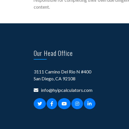
content.
Our Head Office
3111 Camino Del Rio N #400
San Diego, CA 92108
info@hyipcalculators.com