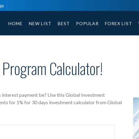
ays
Global Investment free investment calculator includes payment t
HOME
NEW LIST
BEST
POPULAR
FOREX LIST
 Program Calculator!
 interest payment be? Use this Global Investment
ents for 1% for 30 days investment calculator from Global