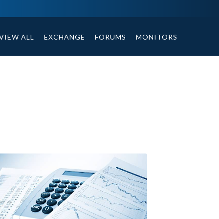
ables, compound or non compound option, and helpful tips.
VIEW ALL
EXCHANGE
FORUMS
MONITORS