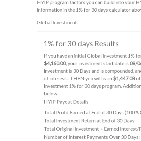
HYIP program factors you can build into your H
information in the 1% for 30 days calculator abo
Global Investment:
1% for 30 days Results
If you have an initial Global Investment 1% f
$4,160.00
, your investment start date is
08/0
investment is 30 Days and is compounded, and
of interest... THEN you will earn
$1,447.08
of
Investment 1% for 30 days program. Additiona
below:
HYIP Payout Details
Total Profit Earned at End of 30 Days (100
Total Investment Return at End of 30 Days:
Total Original Investment + Earned Interest/
Number of Interest Payments Over 30 Days: (