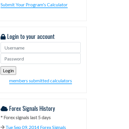
Submit Your Program's Calculator
Login to your account
members submitted calculators
Forex Signals History
* Forex signals last 5 days
Tue Sep 09, 2014 Forex Signals