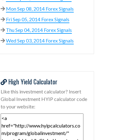
Mon Sep 08, 2014 Forex Signals
Fri Sep 05, 2014 Forex Signals
Thu Sep 04, 2014 Forex Signals
Wed Sep 03, 2014 Forex Signals
High Yield Calculator
Like this investment calculator? Insert
Global Investment HYIP calculator code
to your website: