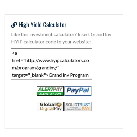
High Yield Calculator
Like this investment calculator? Insert Grand Inv
HYIP calculator code to your website: