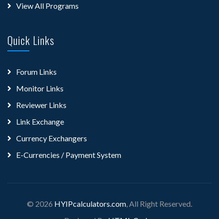
View All Programs
Quick Links
Forum Links
Monitor Links
Reviewer Links
Link Exchange
Currency Exchangers
E-Currencies / Payment System
© 2026
HYIPcalculators.com
, All Right Reserved.