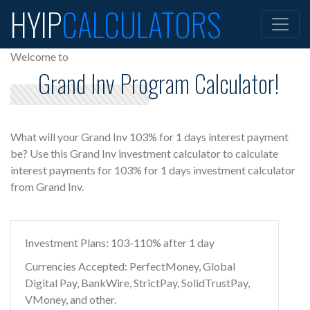
HYIP
CALCULATORS
Welcome to
Grand Inv Program Calculator!
What will your Grand Inv 103% for 1 days interest payment
be? Use this Grand Inv investment calculator to calculate
interest payments for 103% for 1 days investment calculator
from Grand Inv.
Investment Plans: 103-110% after 1 day
Currencies Accepted: PerfectMoney, Global
Digital Pay, BankWire, StrictPay, SolidTrustPay,
VMoney, and other.