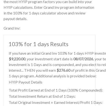
the most HYIP program factors you can build into your
HYIP calculations. Enter Grand Inv program information
in the 103% for 1 days calculator above and review
payout details.
Grand Inv:
103% for 1 days Results
If you have an initial Grand Inv 103% for 1 days HYIP invest
$9,220.00
, your investment start date is
08/07/2026
, your t
investment is 1 Days and is compounded, and you elect to re
interest... THEN you will earn
$276.60
of profit in this Gran
1 days program. Additional analysis is provided below:
HYIP Payout Details
Total Profit Earned at End of 1 Days (100% Compounded):
Total Investment Return at End of 1 Days:
Total Original Investment + Earned Interest/Profit 1 Days: