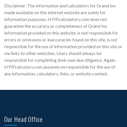
Disclaimer: The information and calculators for Grand Inv
made available on this internet website are solely for
information purposes. HYIPcalculators.com does not
guarantee the accuracy or completeness of Grand Inv
information provided on this website, is not responsible for
errors or omissions or inaccuracies found on this site, is not
responsible for the use of information provided on this site or
via links to other websites. Users should always be
responsible for completing their own due diligence. Again,
HYIPcalcutors.com assumes no responsible for the use of
any information, calculators, links, or website content.
Our Head Office