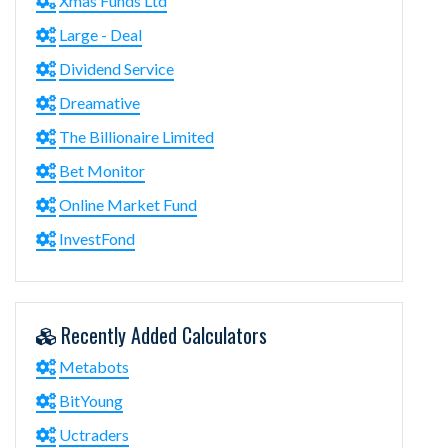
Xmas Funds Ltd
Large - Deal
Dividend Service
Dreamative
The Billionaire Limited
Bet Monitor
Online Market Fund
InvestFond
Recently Added Calculators
Metabots
BitYoung
Uctraders