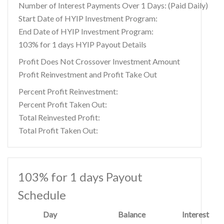
Number of Interest Payments Over 1 Days: (Paid Daily)
Start Date of HYIP Investment Program:
End Date of HYIP Investment Program:
103% for 1 days HYIP Payout Details
Profit Does Not Crossover Investment Amount
Profit Reinvestment and Profit Take Out
Percent Profit Reinvestment:
Percent Profit Taken Out:
Total Reinvested Profit:
Total Profit Taken Out:
103% for 1 days Payout
Schedule
Day
Balance
Interest