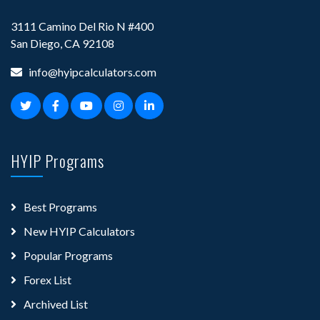
3111 Camino Del Rio N #400
San Diego, CA 92108
info@hyipcalculators.com
HYIP Programs
Best Programs
New HYIP Calculators
Popular Programs
Forex List
Archived List