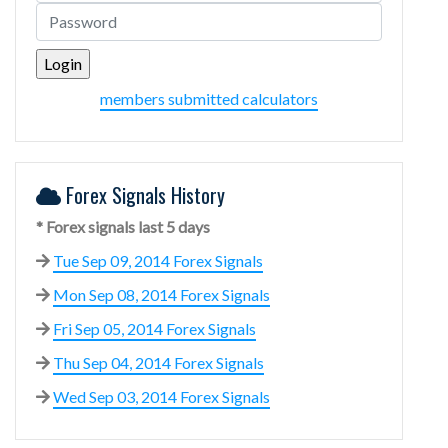
members submitted calculators
Forex Signals History
* Forex signals last 5 days
Tue Sep 09, 2014 Forex Signals
Mon Sep 08, 2014 Forex Signals
Fri Sep 05, 2014 Forex Signals
Thu Sep 04, 2014 Forex Signals
Wed Sep 03, 2014 Forex Signals