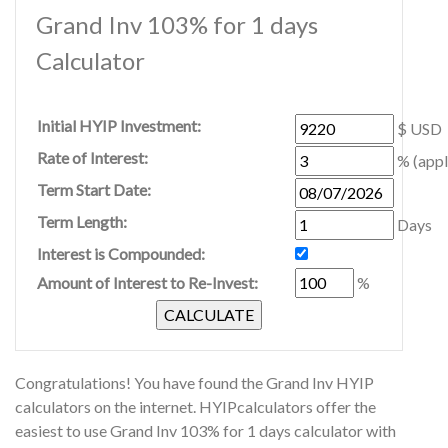
Grand Inv 103% for 1 days
Calculator
Initial HYIP Investment:
$ USD
Rate of Interest:
% (appl
Term Start Date:
Term Length:
Days
Interest is Compounded:
Amount of Interest to Re-Invest:
%
Congratulations! You have found the Grand Inv HYIP
calculators on the internet. HYIPcalculators offer the
easiest to use Grand Inv 103% for 1 days calculator with