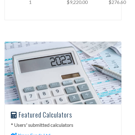
1
$9,220.00
$276.60
Featured Calculators
* Users' submitted calculators