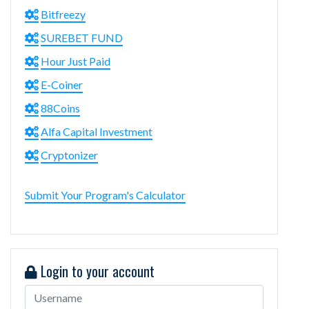
Bitfreezy
SUREBET FUND
Hour Just Paid
E-Coiner
88Coins
Alfa Capital Investment
Cryptonizer
Submit Your Program's Calculator
Login to your account