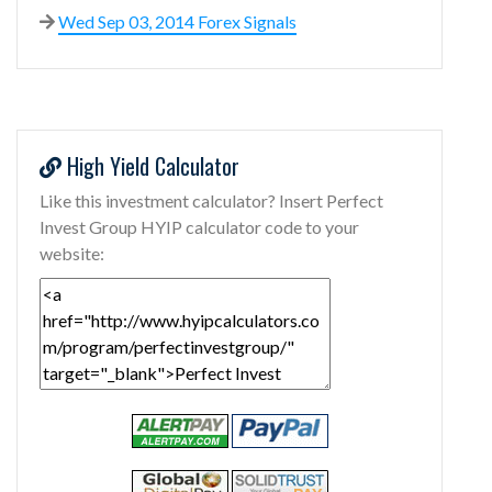
Wed Sep 03, 2014 Forex Signals
High Yield Calculator
Like this investment calculator? Insert Perfect
Invest Group HYIP calculator code to your
website: