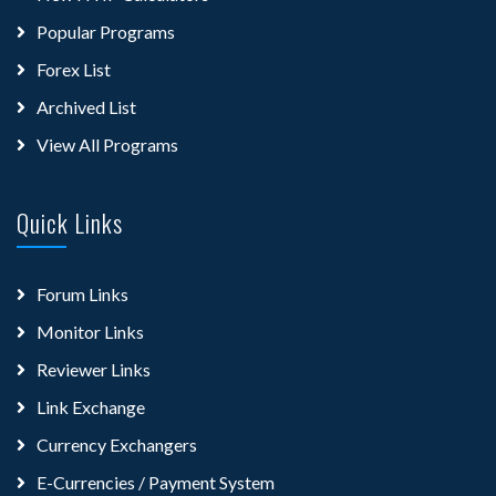
Popular Programs
Forex List
Archived List
View All Programs
Quick Links
Forum Links
Monitor Links
Reviewer Links
Link Exchange
Currency Exchangers
E-Currencies / Payment System