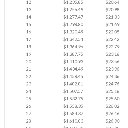
12
$1,235.85
$20.64
13
$1,256.49
$20.98
14
$1,277.47
$21.33
15
$1,298.80
$21.69
16
$1,320.49
$22.05
17
$1,342.54
$22.42
18
$1,364.96
$22.79
19
$1,387.75
$23.18
20
$1,410.93
$23.56
21
$1,434.49
$23.96
22
$1,458.45
$24.36
23
$1,482.81
$24.76
24
$1,507.57
$25.18
25
$1,532.75
$25.60
26
$1,558.35
$26.02
27
$1,584.37
$26.46
28
$1,610.83
$26.90