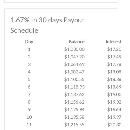
1.67% in 30 days Payout
Schedule
Day
Balance
Interest
1
$1,030.00
$17.20
2
$1,047.20
$17.49
3
$1,064.69
$17.78
4
$1,082.47
$18.08
5
$1,100.55
$18.38
6
$1,118.93
$18.69
7
$1,137.62
$19.00
8
$1,156.62
$19.32
9
$1,175.94
$19.64
10
$1,195.58
$19.97
11
$1,215.55
$20.30