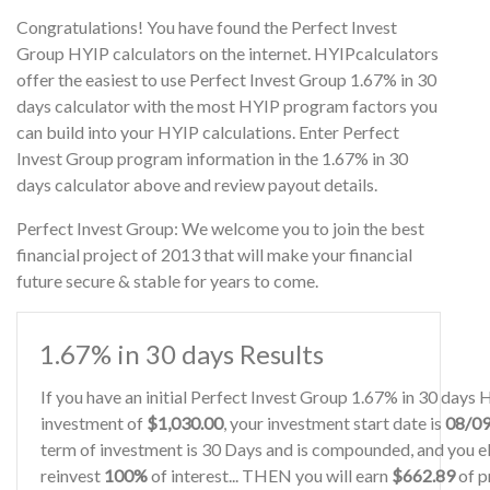
Congratulations! You have found the Perfect Invest
Group HYIP calculators on the internet. HYIPcalculators
offer the easiest to use Perfect Invest Group 1.67% in 30
days calculator with the most HYIP program factors you
can build into your HYIP calculations. Enter Perfect
Invest Group program information in the 1.67% in 30
days calculator above and review payout details.
Perfect Invest Group: We welcome you to join the best
financial project of 2013 that will make your financial
future secure & stable for years to come.
1.67% in 30 days Results
If you have an initial Perfect Invest Group 1.67% in 30 days
investment of
$1,030.00
, your investment start date is
08/0
term of investment is 30 Days and is compounded, and you el
reinvest
100%
of interest... THEN you will earn
$662.89
of pr