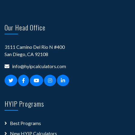
Our Head Office
3111 Camino Del Rio N #400
San Diego, CA 92108
info@hyipcalculators.com
HYIP Programs
Best Programs
New HYIP Calculators