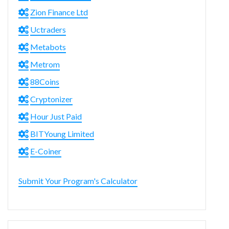
Zion Finance Ltd
Uctraders
Metabots
Metrom
88Coins
Cryptonizer
Hour Just Paid
BITYoung Limited
E-Coiner
Submit Your Program's Calculator