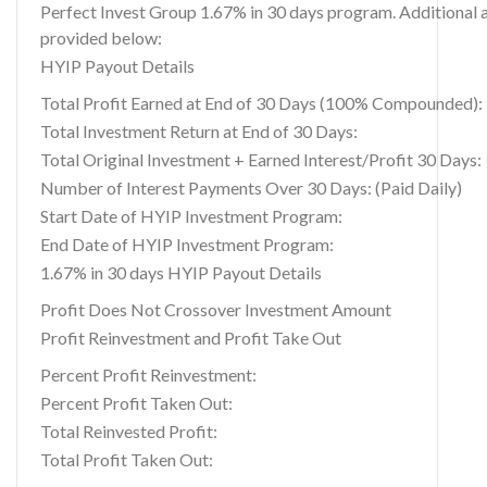
Perfect Invest Group 1.67% in 30 days program. Additional a
provided below:
HYIP Payout Details
Total Profit Earned at End of 30 Days (100% Compounded):
Total Investment Return at End of 30 Days:
Total Original Investment + Earned Interest/Profit 30 Days:
Number of Interest Payments Over 30 Days: (Paid Daily)
Start Date of HYIP Investment Program:
End Date of HYIP Investment Program:
1.67% in 30 days HYIP Payout Details
Profit Does Not Crossover Investment Amount
Profit Reinvestment and Profit Take Out
Percent Profit Reinvestment:
Percent Profit Taken Out:
Total Reinvested Profit:
Total Profit Taken Out: