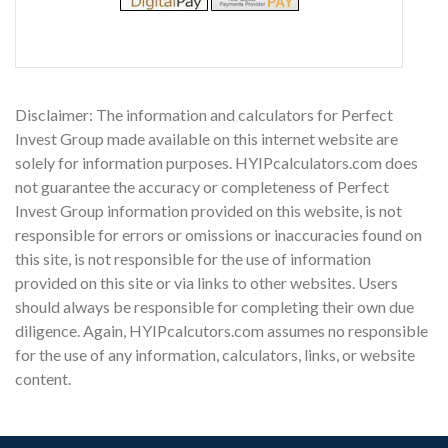
Disclaimer: The information and calculators for Perfect
Invest Group made available on this internet website are
solely for information purposes. HYIPcalculators.com does
not guarantee the accuracy or completeness of Perfect
Invest Group information provided on this website, is not
responsible for errors or omissions or inaccuracies found on
this site, is not responsible for the use of information
provided on this site or via links to other websites. Users
should always be responsible for completing their own due
diligence. Again, HYIPcalcutors.com assumes no responsible
for the use of any information, calculators, links, or website
content.