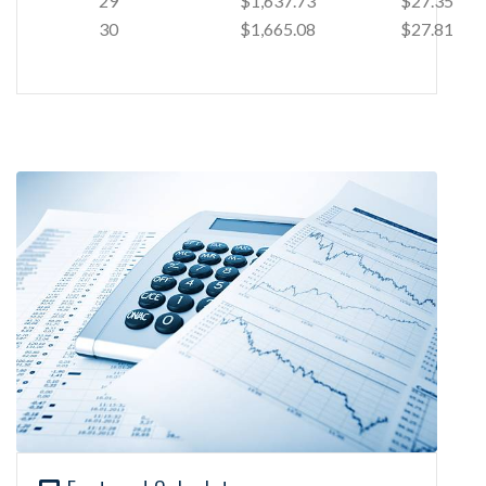
29
$1,637.73
$27.35
30
$1,665.08
$27.81