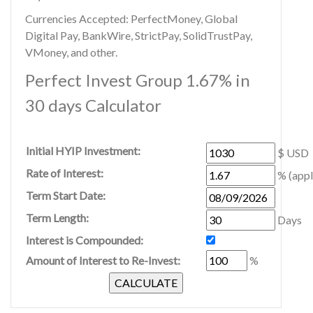
Currencies Accepted: PerfectMoney, Global
Digital Pay, BankWire, StrictPay, SolidTrustPay,
VMoney, and other.
Perfect Invest Group 1.67% in
30 days Calculator
Initial HYIP Investment:
$ USD
Rate of Interest:
% (appl
Term Start Date:
Term Length:
Days
Interest is Compounded:
Amount of Interest to Re-Invest:
%