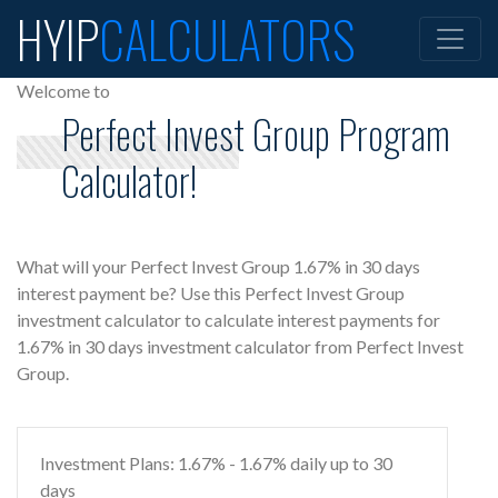
HYIP
CALCULATORS
Welcome to
Perfect Invest Group Program
Calculator!
What will your Perfect Invest Group 1.67% in 30 days
interest payment be? Use this Perfect Invest Group
investment calculator to calculate interest payments for
1.67% in 30 days investment calculator from Perfect Invest
Group.
Investment Plans: 1.67% - 1.67% daily up to 30
days