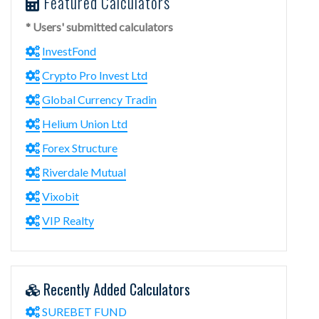
Featured Calculators
* Users' submitted calculators
InvestFond
Crypto Pro Invest Ltd
Global Currency Tradin
Helium Union Ltd
Forex Structure
Riverdale Mutual
Vixobit
VIP Realty
Recently Added Calculators
SUREBET FUND