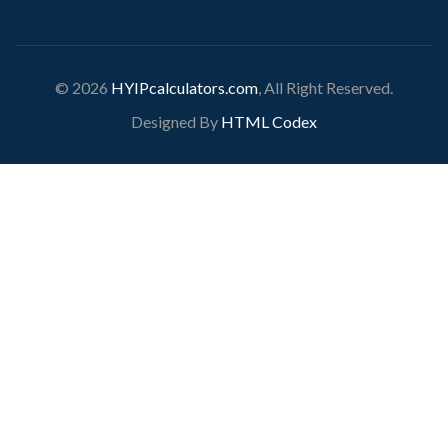
© 2026
HYIPcalculators.com
, All Right Reserved.
Designed By
HTML Codex