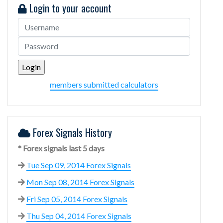
Login to your account
members submitted calculators
Forex Signals History
* Forex signals last 5 days
Tue Sep 09, 2014 Forex Signals
Mon Sep 08, 2014 Forex Signals
Fri Sep 05, 2014 Forex Signals
Thu Sep 04, 2014 Forex Signals