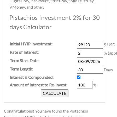
Digital Pay, BankWire, StrictPay, SolidTrustPay,
VMoney, and other.
Pistachios Investment 2% for 30
days Calculator
Initial HYIP Investment:
$ USD
Rate of Interest:
% (appl
Term Start Date:
Term Length:
Days
Interest is Compounded:
Amount of Interest to Re-Invest:
%
Congratulations! You have found the Pistachios