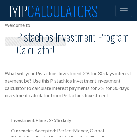
HYIP
CALCULATORS
Welcome to
Pistachios Investment Program
Calculator!
What will your Pistachios Investment 2% for 30 days interest
payment be? Use this Pistachios Investment investment
calculator to calculate interest payments for 2% for 30 days
investment calculator from Pistachios Investment.
Investment Plans: 2-6% daily
Currencies Accepted: PerfectMoney, Global