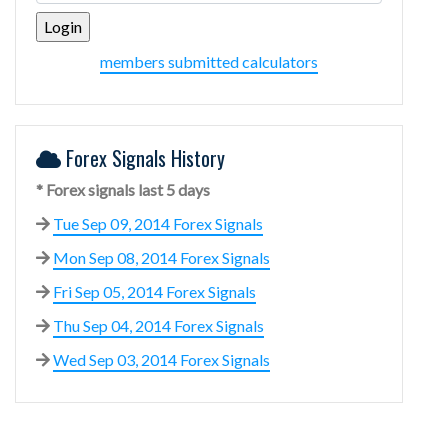
members submitted calculators
Forex Signals History
* Forex signals last 5 days
Tue Sep 09, 2014 Forex Signals
Mon Sep 08, 2014 Forex Signals
Fri Sep 05, 2014 Forex Signals
Thu Sep 04, 2014 Forex Signals
Wed Sep 03, 2014 Forex Signals