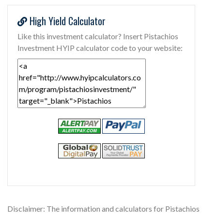
High Yield Calculator
Like this investment calculator? Insert Pistachios
Investment HYIP calculator code to your website:
Disclaimer: The information and calculators for Pistachios