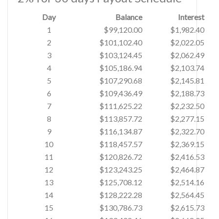
Day
Balance
Interest
1
$99,120.00
$1,982.40
2
$101,102.40
$2,022.05
3
$103,124.45
$2,062.49
4
$105,186.94
$2,103.74
5
$107,290.68
$2,145.81
6
$109,436.49
$2,188.73
7
$111,625.22
$2,232.50
8
$113,857.72
$2,277.15
9
$116,134.87
$2,322.70
10
$118,457.57
$2,369.15
11
$120,826.72
$2,416.53
12
$123,243.25
$2,464.87
13
$125,708.12
$2,514.16
14
$128,222.28
$2,564.45
15
$130,786.73
$2,615.73