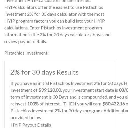
Investment HYIP calculators on the internet.
HYIPcalculators offer the easiest to use Pistachios
Investment 2% for 30 days calculator with the most
HYIP program factors you can build into your HYIP
calculations. Enter Pistachios Investment program
information in the 2% for 30 days calculator above and
review payout details.
Pistachios Investment:
2% for 30 days Results
If you have an initial Pistachios Investment 2% for 30 days 
investment of
$99,120.00
, your investment start date is
08/
term of investment is 30 Days and is compounded, and you el
reinvest
100%
of interest... THEN you will earn
$80,422.16
o
Pistachios Investment 2% for 30 days program. Additional an
provided below:
HYIP Payout Details