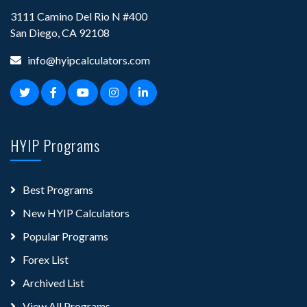
3111 Camino Del Rio N #400
San Diego, CA 92108
info@hyipcalculators.com
HYIP Programs
Best Programs
New HYIP Calculators
Popular Programs
Forex List
Archived List
View All Programs