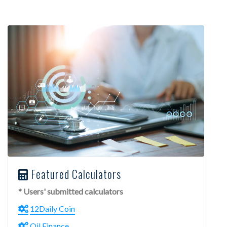
Featured Calculators
* Users' submitted calculators
12Daily Coin
Oil Finance