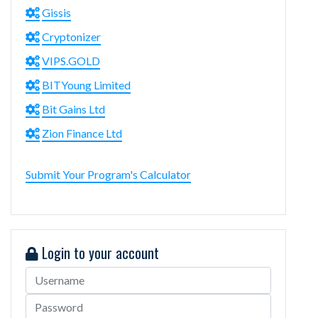
Gissis
Cryptonizer
VIPS.GOLD
BITYoung Limited
Bit Gains Ltd
Zion Finance Ltd
Submit Your Program's Calculator
Login to your account