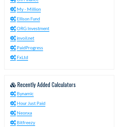
My - Million
Ellison Fund
ORG Investment
invoil.net
PaidProgress
FxLtd
Recently Added Calculators
Bynamic
Hour Just Paid
Neonxa
Bitfreezy