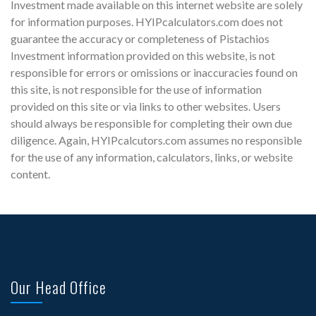
Investment made available on this internet website are solely
for information purposes. HYIPcalculators.com does not
guarantee the accuracy or completeness of Pistachios
Investment information provided on this website, is not
responsible for errors or omissions or inaccuracies found on
this site, is not responsible for the use of information
provided on this site or via links to other websites. Users
should always be responsible for completing their own due
diligence. Again, HYIPcalcutors.com assumes no responsible
for the use of any information, calculators, links, or website
content.
Our Head Office