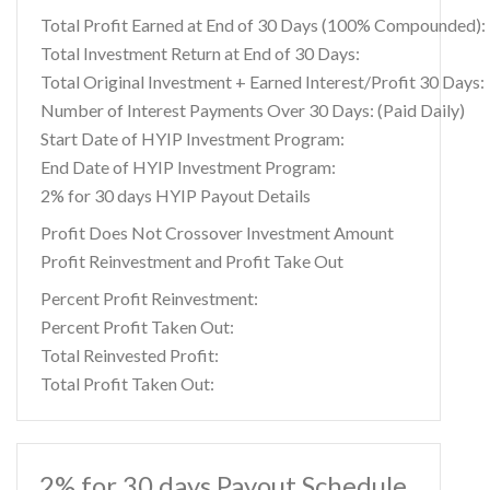
Total Profit Earned at End of 30 Days (100% Compounded):
Total Investment Return at End of 30 Days:
Total Original Investment + Earned Interest/Profit 30 Days:
Number of Interest Payments Over 30 Days: (Paid Daily)
Start Date of HYIP Investment Program:
End Date of HYIP Investment Program:
2% for 30 days HYIP Payout Details
Profit Does Not Crossover Investment Amount
Profit Reinvestment and Profit Take Out
Percent Profit Reinvestment:
Percent Profit Taken Out:
Total Reinvested Profit:
Total Profit Taken Out:
2% for 30 days Payout Schedule