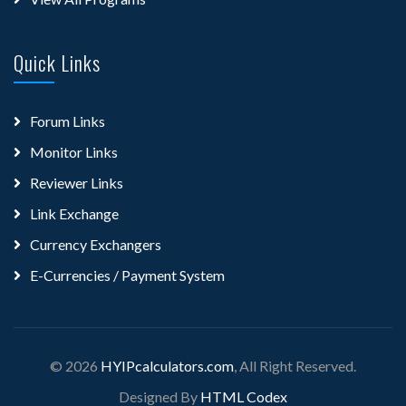
Quick Links
Forum Links
Monitor Links
Reviewer Links
Link Exchange
Currency Exchangers
E-Currencies / Payment System
© 2026
HYIPcalculators.com
, All Right Reserved.
Designed By
HTML Codex