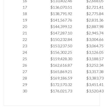
16
$133,402.46
$2,668.05
17
$136,070.51
$2,721.41
18
$138,791.92
$2,775.84
19
$141,567.76
$2,831.36
20
$144,399.12
$2,887.98
21
$147,287.10
$2,945.74
22
$150,232.84
$3,004.66
23
$153,237.50
$3,064.75
24
$156,302.25
$3,126.05
25
$159,428.30
$3,188.57
26
$162,616.87
$3,252.34
27
$165,869.21
$3,317.38
28
$169,186.59
$3,383.73
29
$172,570.32
$3,451.41
30
$176,021.73
$3,520.43