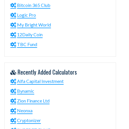
Bitcoin 365 Club
Logic Pro
My Bright World
12Daily Coin
TBC Fund
Recently Added Calculators
Alfa Capital Investment
Bynamic
Zion Finance Ltd
Neonxa
Cryptonizer