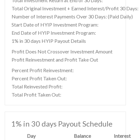
Total Investment Return at End of 30 Days:
Total Original Investment + Earned Interest/Profit 30 Days:
Number of Interest Payments Over 30 Days: (Paid Daily)
Start Date of HYIP Investment Program:
End Date of HYIP Investment Program:
1% in 30 days HYIP Payout Details
Profit Does Not Crossover Investment Amount
Profit Reinvestment and Profit Take Out
Percent Profit Reinvestment:
Percent Profit Taken Out:
Total Reinvested Profit:
Total Profit Taken Out:
1% in 30 days Payout Schedule
Day
Balance
Interest