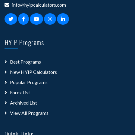
info@hyipcalculators.com
HYIP Programs
Best Programs
New HYIP Calculators
Popular Programs
Forex List
Archived List
View All Programs
Quick Links