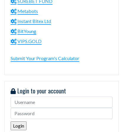
SUREBET FUND
Metabots
Instant Bitex Ltd
BitYoung
VIPS.GOLD
Submit Your Program's Calculator
Login to your account