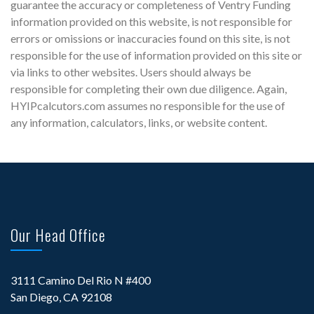
guarantee the accuracy or completeness of Ventry Funding
information provided on this website, is not responsible for
errors or omissions or inaccuracies found on this site, is not
responsible for the use of information provided on this site or
via links to other websites. Users should always be
responsible for completing their own due diligence. Again,
HYIPcalcutors.com assumes no responsible for the use of
any information, calculators, links, or website content.
Our Head Office
3111 Camino Del Rio N #400
San Diego, CA 92108