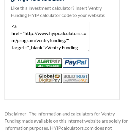
Like this investment calculator? Insert Ventry
Funding HYIP calculator code to your website:
Disclaimer: The information and calculators for Ventry
Funding made available on this internet website are solely for
information purposes. HYIPcalculators.com does not