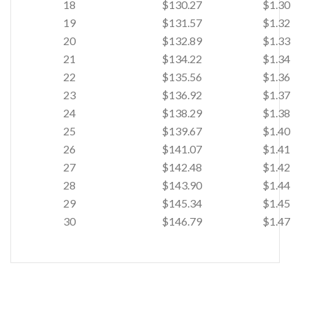
18
$130.27
$1.30
19
$131.57
$1.32
20
$132.89
$1.33
21
$134.22
$1.34
22
$135.56
$1.36
23
$136.92
$1.37
24
$138.29
$1.38
25
$139.67
$1.40
26
$141.07
$1.41
27
$142.48
$1.42
28
$143.90
$1.44
29
$145.34
$1.45
30
$146.79
$1.47