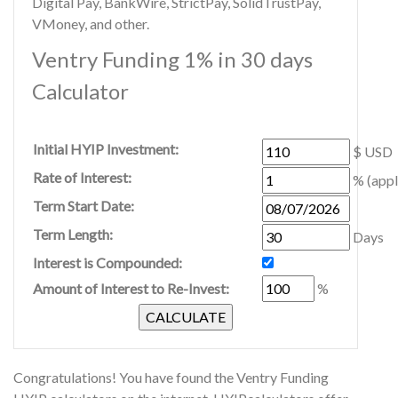
Digital Pay, BankWire, StrictPay, SolidTrustPay,
VMoney, and other.
Ventry Funding 1% in 30 days
Calculator
Initial HYIP Investment:
$ USD
Rate of Interest:
% (appl
Term Start Date:
Term Length:
Days
Interest is Compounded:
Amount of Interest to Re-Invest:
%
Congratulations! You have found the Ventry Funding