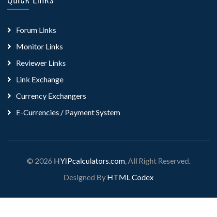
Forum Links
Monitor Links
Reviewer Links
Link Exchange
Currency Exchangers
E-Currencies / Payment System
© 2026
HYIPcalculators.com
, All Right Reserved.
Designed By
HTML Codex