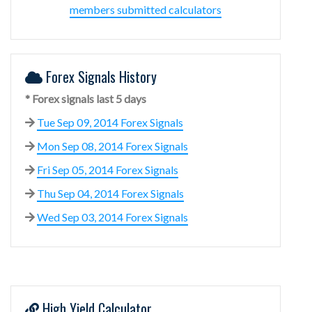
members submitted calculators
Forex Signals History
* Forex signals last 5 days
Tue Sep 09, 2014 Forex Signals
Mon Sep 08, 2014 Forex Signals
Fri Sep 05, 2014 Forex Signals
Thu Sep 04, 2014 Forex Signals
Wed Sep 03, 2014 Forex Signals
High Yield Calculator