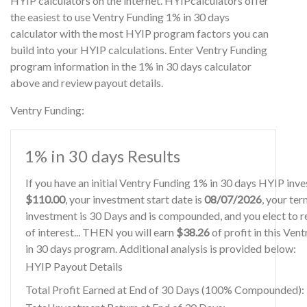
HYIP calculators on the internet. HYIPcalculators offer
the easiest to use Ventry Funding 1% in 30 days
calculator with the most HYIP program factors you can
build into your HYIP calculations. Enter Ventry Funding
program information in the 1% in 30 days calculator
above and review payout details.
Ventry Funding:
1% in 30 days Results
If you have an initial Ventry Funding 1% in 30 days HYIP inv
$110.00
, your investment start date is
08/07/2026
, your ter
investment is 30 Days and is compounded, and you elect to r
of interest... THEN you will earn
$38.26
of profit in this Ven
in 30 days program. Additional analysis is provided below:
HYIP Payout Details
Total Profit Earned at End of 30 Days (100% Compounded):