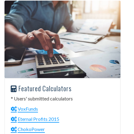
Featured Calculators
* Users' submitted calculators
VoxFunds
Eternal Profits 2015
ChokoPower