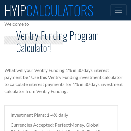
HYIP
CALCULATORS
Welcome to
Ventry Funding Program
Calculator!
What will your Ventry Funding 1% in 30 days interest
payment be? Use this Ventry Funding investment calculator
to calculate interest payments for 1% in 30 days investment
calculator from Ventry Funding.
Investment Plans: 1-4% daily
Currencies Accepted: PerfectMoney, Global