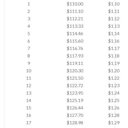
1
$110.00
$1.10
2
$111.10
$1.11
3
$112.21
$1.12
4
$113.33
$1.13
5
$114.46
$1.14
6
$115.60
$1.16
7
$116.76
$1.17
8
$117.93
$1.18
9
$119.11
$1.19
10
$120.30
$1.20
11
$121.50
$1.22
12
$122.72
$1.23
13
$123.95
$1.24
14
$125.19
$1.25
15
$126.44
$1.26
16
$127.70
$1.28
17
$128.98
$1.29