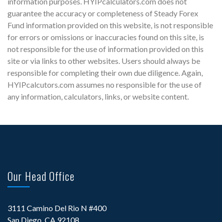
information purposes. HYIPcalculators.com does not
guarantee the accuracy or completeness of Steady Forex
Fund information provided on this website, is not responsible
for errors or omissions or inaccuracies found on this site, is
not responsible for the use of information provided on this
site or via links to other websites. Users should always be
responsible for completing their own due diligence. Again,
HYIPcalcutors.com assumes no responsible for the use of
any information, calculators, links, or website content.
Our Head Office
3111 Camino Del Rio N #400
San Diego, CA 92108