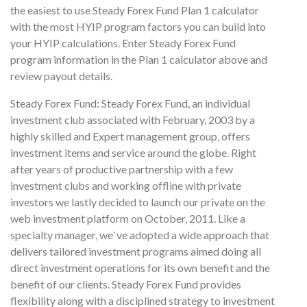
the easiest to use Steady Forex Fund Plan 1 calculator
with the most HYIP program factors you can build into
your HYIP calculations. Enter Steady Forex Fund
program information in the Plan 1 calculator above and
review payout details.
Steady Forex Fund: Steady Forex Fund, an individual
investment club associated with February, 2003 by a
highly skilled and Expert management group, offers
investment items and service around the globe. Right
after years of productive partnership with a few
investment clubs and working offline with private
investors we lastly decided to launch our private on the
web investment platform on October, 2011. Like a
specialty manager, we`ve adopted a wide approach that
delivers tailored investment programs aimed doing all
direct investment operations for its own benefit and the
benefit of our clients. Steady Forex Fund provides
flexibility along with a disciplined strategy to investment