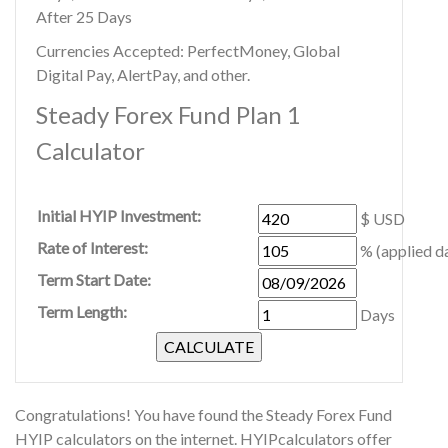
After 25 Days
Currencies Accepted: PerfectMoney, Global
Digital Pay, AlertPay, and other.
Steady Forex Fund Plan 1
Calculator
Initial HYIP Investment:
$ USD
Rate of Interest:
% (applied da
Term Start Date:
Term Length:
Days
Congratulations! You have found the Steady Forex Fund
HYIP calculators on the internet. HYIPcalculators offer