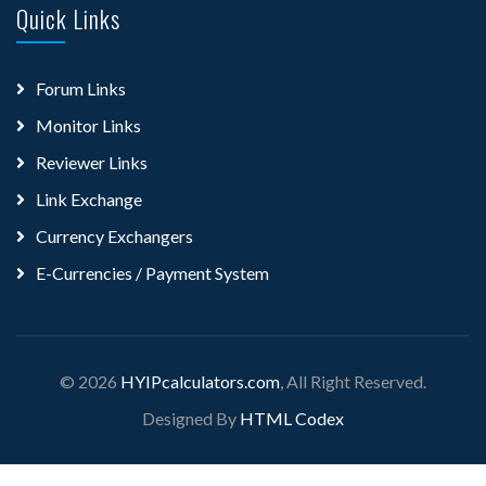
Quick Links
Forum Links
Monitor Links
Reviewer Links
Link Exchange
Currency Exchangers
E-Currencies / Payment System
© 2026
HYIPcalculators.com
, All Right Reserved.
Designed By
HTML Codex