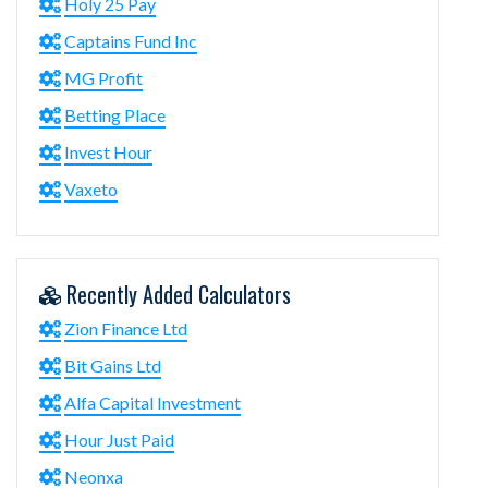
Holy 25 Pay
Captains Fund Inc
MG Profit
Betting Place
Invest Hour
Vaxeto
Recently Added Calculators
Zion Finance Ltd
Bit Gains Ltd
Alfa Capital Investment
Hour Just Paid
Neonxa