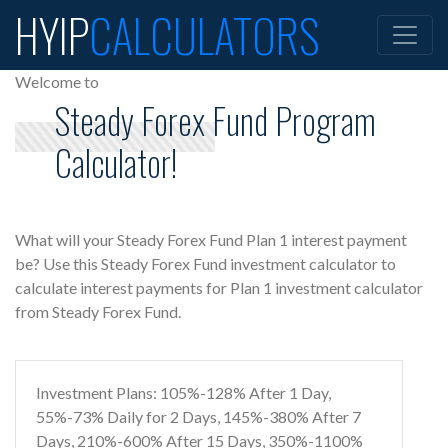
HYIP
CALCULATORS
Welcome to
Steady Forex Fund Program
Calculator!
What will your Steady Forex Fund Plan 1 interest payment
be? Use this Steady Forex Fund investment calculator to
calculate interest payments for Plan 1 investment calculator
from Steady Forex Fund.
Investment Plans: 105%-128% After 1 Day,
55%-73% Daily for 2 Days, 145%-380% After 7
Days, 210%-600% After 15 Days, 350%-1100%