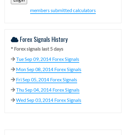
members submitted calculators
Forex Signals History
* Forex signals last 5 days
Tue Sep 09, 2014 Forex Signals
Mon Sep 08, 2014 Forex Signals
Fri Sep 05, 2014 Forex Signals
Thu Sep 04, 2014 Forex Signals
Wed Sep 03, 2014 Forex Signals