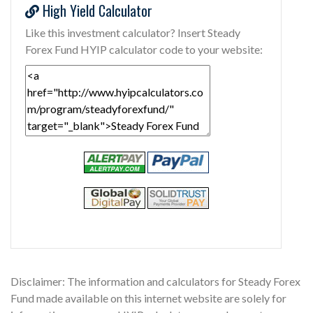
High Yield Calculator
Like this investment calculator? Insert Steady
Forex Fund HYIP calculator code to your website:
Disclaimer: The information and calculators for Steady Forex
Fund made available on this internet website are solely for