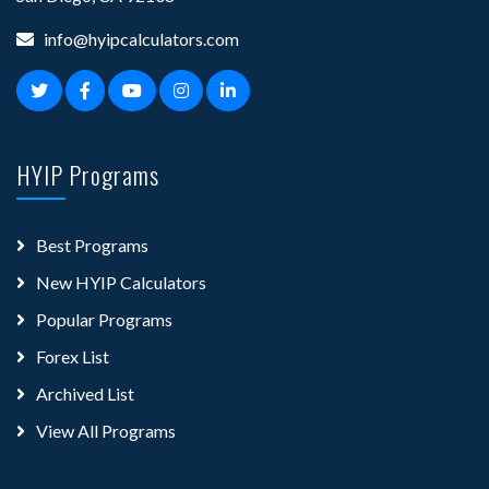
info@hyipcalculators.com
HYIP Programs
Best Programs
New HYIP Calculators
Popular Programs
Forex List
Archived List
View All Programs