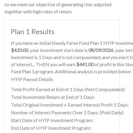
so we meet our objective of generating risk-adjusted
together with high rates of return
Plan 1 Results
If you have an initial Steady Forex Fund Plan 1 HYIP investm
$420.00
, your investment start date is
08/09/2026
, your ter
investment is 1 Days and is not compounded, and you elect t
of interest... THEN you will earn
$441.00
of profit in this St
Fund Plan 1 program. Additional analysis is provided below:
HYIP Payout Details
Total Profit Earned at End of 1 Days (Not Compounded):
Total Investment Return at End of 1 Days:
Total Original Investment + Earned Interest/Profit 1 Days:
Number of Interest Payments Over 1 Days: (Paid Daily)
Start Date of HYIP Investment Program:
End Date of HYIP Investment Program: