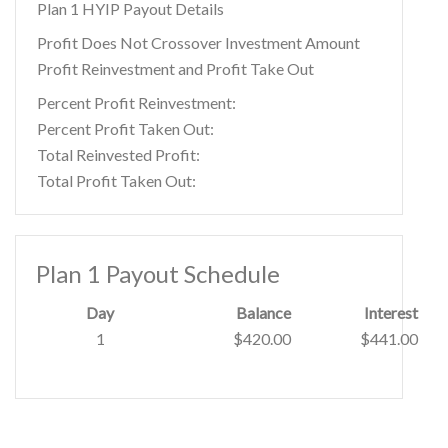
Plan 1 HYIP Payout Details
Profit Does Not Crossover Investment Amount
Profit Reinvestment and Profit Take Out
Percent Profit Reinvestment:
Percent Profit Taken Out:
Total Reinvested Profit:
Total Profit Taken Out:
Plan 1 Payout Schedule
Day
Balance
Interest
1
$420.00
$441.00