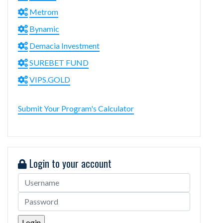
Metrom
Bynamic
Demacia Investment
SUREBET FUND
VIPS.GOLD
Submit Your Program's Calculator
Login to your account