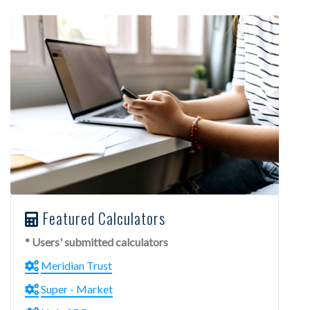
Featured Calculators
* Users' submitted calculators
Meridian Trust
Super - Market