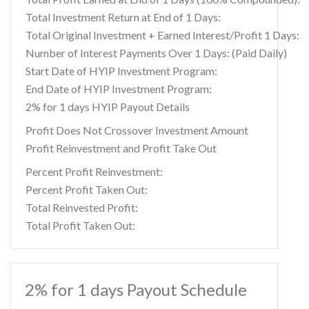
Total Investment Return at End of 1 Days:
Total Original Investment + Earned Interest/Profit 1 Days:
Number of Interest Payments Over 1 Days: (Paid Daily)
Start Date of HYIP Investment Program:
End Date of HYIP Investment Program:
2% for 1 days HYIP Payout Details
Profit Does Not Crossover Investment Amount
Profit Reinvestment and Profit Take Out
Percent Profit Reinvestment:
Percent Profit Taken Out:
Total Reinvested Profit:
Total Profit Taken Out:
2% for 1 days Payout Schedule