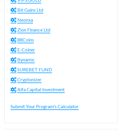
Bit Gains Ltd
Neonxa
Zion Finance Ltd
88Coins
E-Coiner
Bynamic
SUREBET FUND
Cryptonizer
Alfa Capital Investment
Submit Your Program's Calculator