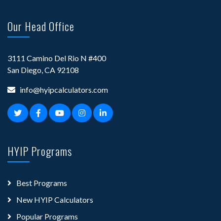
Our Head Office
3111 Camino Del Rio N #400
San Diego, CA 92108
info@hyipcalculators.com
HYIP Programs
Best Programs
New HYIP Calculators
Popular Programs