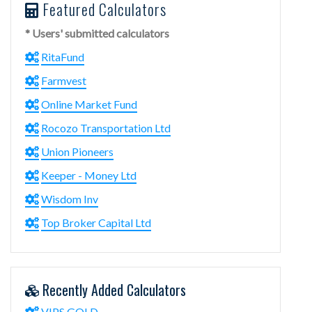
Featured Calculators
* Users' submitted calculators
RitaFund
Farmvest
Online Market Fund
Rocozo Transportation Ltd
Union Pioneers
Keeper - Money Ltd
Wisdom Inv
Top Broker Capital Ltd
Recently Added Calculators
VIPS.GOLD