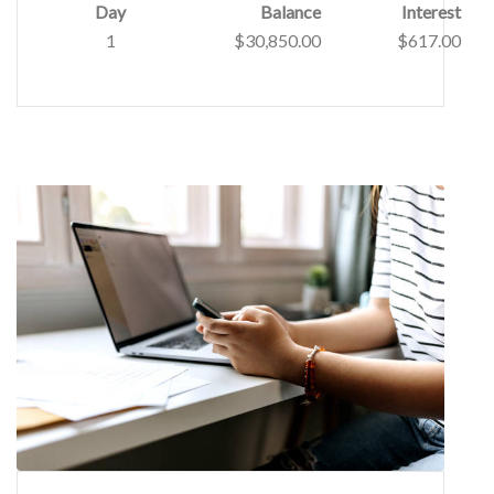
Day
Balance
Interest
1
$30,850.00
$617.00