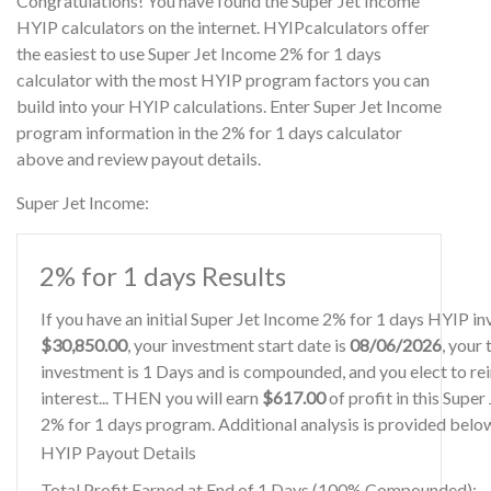
Congratulations! You have found the Super Jet Income
HYIP calculators on the internet. HYIPcalculators offer
the easiest to use Super Jet Income 2% for 1 days
calculator with the most HYIP program factors you can
build into your HYIP calculations. Enter Super Jet Income
program information in the 2% for 1 days calculator
above and review payout details.
Super Jet Income:
2% for 1 days Results
If you have an initial Super Jet Income 2% for 1 days HYIP i
$30,850.00
, your investment start date is
08/06/2026
, your
investment is 1 Days and is compounded, and you elect to re
interest... THEN you will earn
$617.00
of profit in this Supe
2% for 1 days program. Additional analysis is provided belo
HYIP Payout Details
Total Profit Earned at End of 1 Days (100% Compounded):