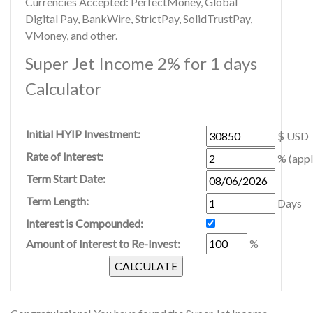
Currencies Accepted: PerfectMoney, Global
Digital Pay, BankWire, StrictPay, SolidTrustPay,
VMoney, and other.
Super Jet Income 2% for 1 days
Calculator
Initial HYIP Investment:
$ USD
Rate of Interest:
% (appl
Term Start Date:
Term Length:
Days
Interest is Compounded:
Amount of Interest to Re-Invest:
%