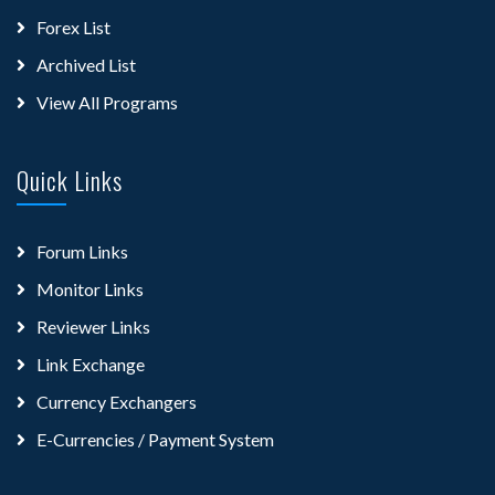
Forex List
Archived List
View All Programs
Quick Links
Forum Links
Monitor Links
Reviewer Links
Link Exchange
Currency Exchangers
E-Currencies / Payment System