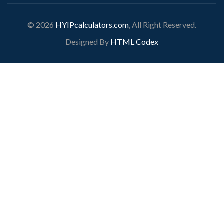
© 2026
HYIPcalculators.com
, All Right Reserved.
Designed By
HTML Codex