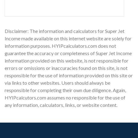
Disclaimer: The information and calculators for Super Jet
Income made available on this internet website are solely for
information purposes. HYIPcalculators.com does not
guarantee the accuracy or completeness of Super Jet Income
information provided on this website, is not responsible for
errors or omissions or inaccuracies found on this site, is not
responsible for the use of information provided on this site or
via links to other websites. Users should always be
responsible for completing their own due diligence. Again,
HYIPcalcutors.com assumes no responsible for the use of
any information, calculators, links, or website content.