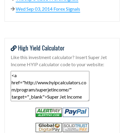
Wed Sep 03, 2014 Forex Signals
High Yield Calculator
Like this investment calculator? Insert Super Jet
Income HYIP calculator code to your website: