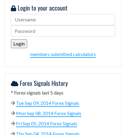
Login to your account
members submitted calculators
Forex Signals History
* Forex signals last 5 days
Tue Sep 09, 2014 Forex Signals
Mon Sep 08, 2014 Forex Signals
Fri Sep 05, 2014 Forex Signals
Thu Sep 04, 2014 Forex Signals