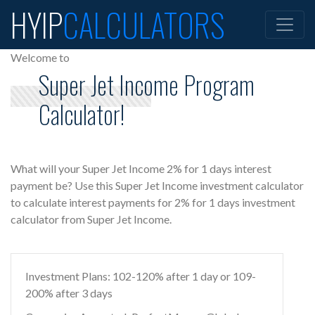
HYIP
CALCULATORS
Welcome to
Super Jet Income Program
Calculator!
What will your Super Jet Income 2% for 1 days interest
payment be? Use this Super Jet Income investment calculator
to calculate interest payments for 2% for 1 days investment
calculator from Super Jet Income.
Investment Plans: 102-120% after 1 day or 109-
200% after 3 days