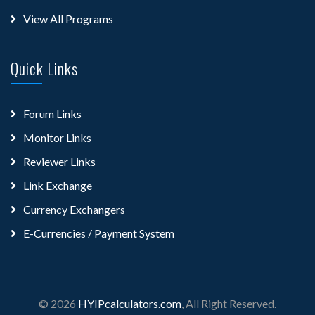
View All Programs
Quick Links
Forum Links
Monitor Links
Reviewer Links
Link Exchange
Currency Exchangers
E-Currencies / Payment System
© 2026
HYIPcalculators.com
, All Right Reserved.