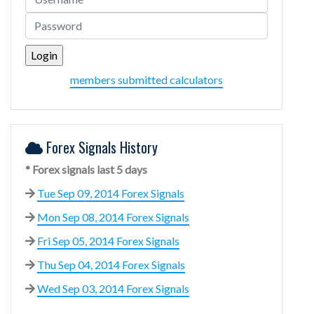
members submitted calculators
Forex Signals History
* Forex signals last 5 days
Tue Sep 09, 2014 Forex Signals
Mon Sep 08, 2014 Forex Signals
Fri Sep 05, 2014 Forex Signals
Thu Sep 04, 2014 Forex Signals
Wed Sep 03, 2014 Forex Signals