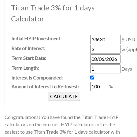
Titan Trade 3% for 1 days
Calculator
Initial HYIP Investment:
$ USD
Rate of Interest:
% (appl
Term Start Date:
Term Length:
Days
Interest is Compounded:
Amount of Interest to Re-Invest:
%
Congratulations! You have found the Titan Trade HYIP
calculators on the internet. HYIPcalculators offer the
easiest to use Titan Trade 3% for 1 days calculator with