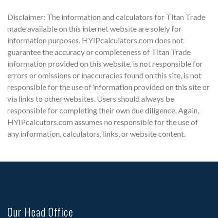
Disclaimer: The information and calculators for Titan Trade
made available on this internet website are solely for
information purposes. HYIPcalculators.com does not
guarantee the accuracy or completeness of Titan Trade
information provided on this website, is not responsible for
errors or omissions or inaccuracies found on this site, is not
responsible for the use of information provided on this site or
via links to other websites. Users should always be
responsible for completing their own due diligence. Again,
HYIPcalcutors.com assumes no responsible for the use of
any information, calculators, links, or website content.
Our Head Office