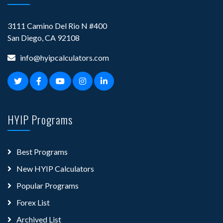
3111 Camino Del Rio N #400
San Diego, CA 92108
info@hyipcalculators.com
HYIP Programs
Best Programs
New HYIP Calculators
Popular Programs
Forex List
Archived List