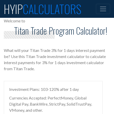
HYIP
CALCULATORS
Welcome to
Titan Trade Program Calculator!
What will your Titan Trade 3% for 1 days interest payment
be? Use this Titan Trade investment calculator to calculate
interest payments for 3% for 1 days investment calculator
from Titan Trade.
Investment Plans: 103-120% after 1 day
Currencies Accepted: PerfectMoney, Global
Digital Pay, BankWire, StrictPay, SolidTrustPay,
VMoney, and other.