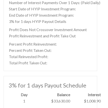
Number of Interest Payments Over 1 Days: (Paid Daily)
Start Date of HYIP Investment Program:
End Date of HYIP Investment Program:
3% for 1 days HYIP Payout Details
Profit Does Not Crossover Investment Amount
Profit Reinvestment and Profit Take Out
Percent Profit Reinvestment:
Percent Profit Taken Out:
Total Reinvested Profit:
Total Profit Taken Out:
3% for 1 days Payout Schedule
Day
Balance
Interest
1
$33,630.00
$1,008.90