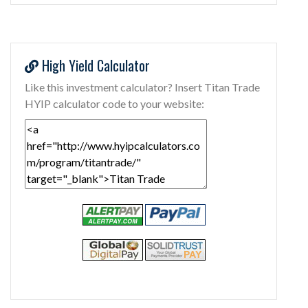
High Yield Calculator
Like this investment calculator? Insert Titan Trade
HYIP calculator code to your website: