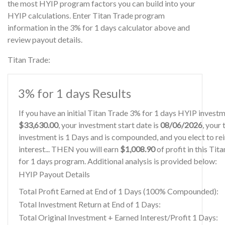
the most HYIP program factors you can build into your
HYIP calculations. Enter Titan Trade program
information in the 3% for 1 days calculator above and
review payout details.
Titan Trade:
3% for 1 days Results
If you have an initial Titan Trade 3% for 1 days HYIP invest
$33,630.00
, your investment start date is
08/06/2026
, your
investment is 1 Days and is compounded, and you elect to re
interest... THEN you will earn
$1,008.90
of profit in this Ti
for 1 days program. Additional analysis is provided below:
HYIP Payout Details
Total Profit Earned at End of 1 Days (100% Compounded):
Total Investment Return at End of 1 Days:
Total Original Investment + Earned Interest/Profit 1 Days: