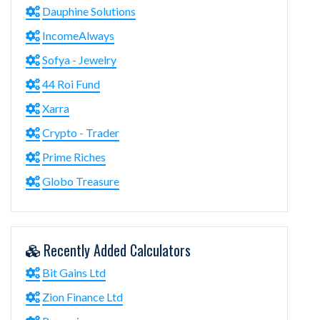
Dauphine Solutions
IncomeAlways
Sofya - Jewelry
44 Roi Fund
Xarra
Crypto - Trader
Prime Riches
Globo Treasure
Recently Added Calculators
Bit Gains Ltd
Zion Finance Ltd