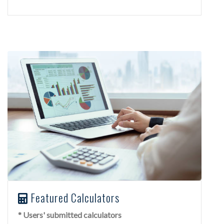
Featured Calculators
* Users' submitted calculators