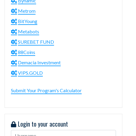
Bynamic
Metrom
BitYoung
Metabots
SUREBET FUND
88Coins
Demacia Investment
VIPS.GOLD
Submit Your Program's Calculator
Login to your account