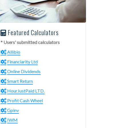
Featured Calculators
* Users' submitted calculators
Allibio
Financiarity Ltd
Online Dividends
Smart Return
HourJustPaid LTD.
Profit Cash Wheel
Gpinv
IWM