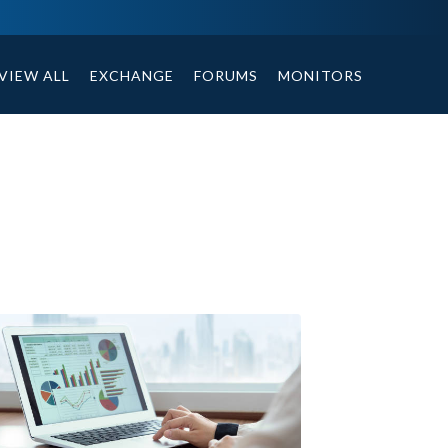
tables, compound or non compound option, and helpful tips.
VIEW ALL
EXCHANGE
FORUMS
MONITORS