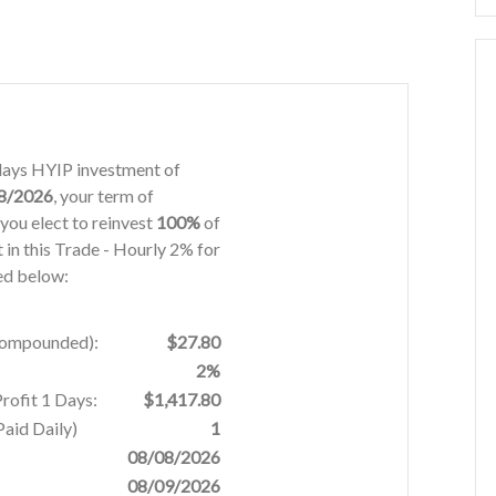
1 days HYIP investment of
8/2026
, your term of
you elect to reinvest
100%
of
t in this Trade - Hourly 2% for
ded below:
 Compounded):
$27.80
2%
rofit 1 Days:
$1,417.80
aid Daily)
1
08/08/2026
08/09/2026