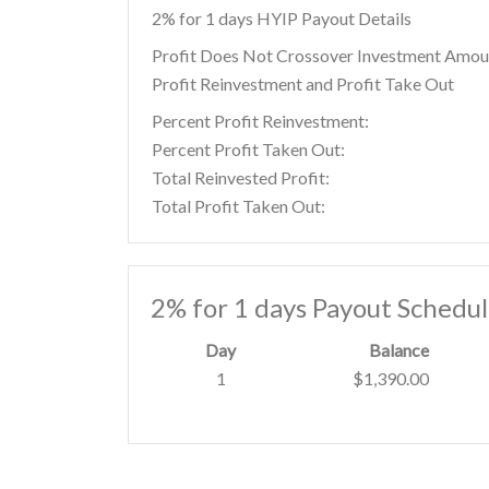
2% for 1 days HYIP Payout Details
Profit Does Not Crossover Investment Amou
Profit Reinvestment and Profit Take Out
Percent Profit Reinvestment:
Percent Profit Taken Out:
Total Reinvested Profit:
Total Profit Taken Out:
2% for 1 days Payout Schedu
Day
Balance
1
$1,390.00