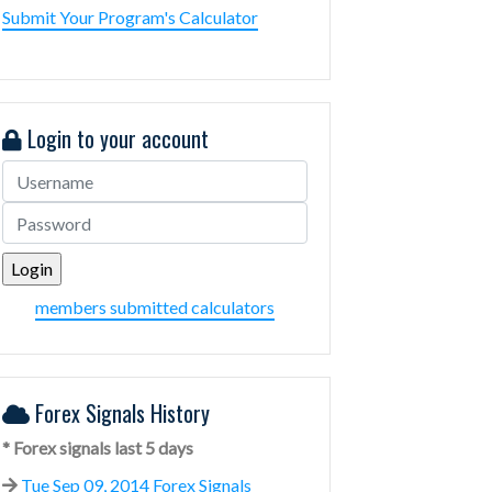
Submit Your Program's Calculator
Login to your account
members submitted calculators
Forex Signals History
* Forex signals last 5 days
Tue Sep 09, 2014 Forex Signals