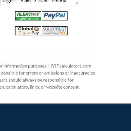
 for information purposes. HYIPcalculators.com
ponsible for errors or omissions or inaccuracies
 Users should always be responsible for
, calculators, links, or website content.