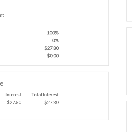
nt
100%
0%
$27.80
$0.00
le
Interest
Total Interest
$27.80
$27.80