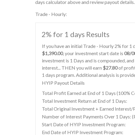
days calculator above and review payout details.
Trade - Hourly:
2% for 1 days Results
If you have an initial Trade - Hourly 2% for 
$1,390.00
, your investment start date is
08/0
investment is 1 Days and is compounded, and 
interest... THEN you will earn
$27.80
of profi
1 days program. Additional analysis is provi
HYIP Payout Details
Total Profit Earned at End of 1 Days (100%
Total Investment Return at End of 1 Days:
Total Original Investment + Earned Interest/P
Number of Interest Payments Over 1 Days: (P
Start Date of HYIP Investment Program:
End Date of HYIP Investment Program: