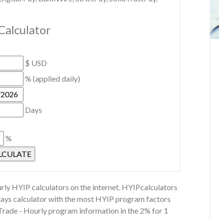
Calculator
$ USD
% (applied daily)
Days
%
rly HYIP calculators on the internet. HYIPcalculators
 days calculator with the most HYIP program factors
 Trade - Hourly program information in the 2% for 1