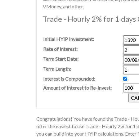
VMoney, and other.
Trade - Hourly 2% for 1 days 
Initial HYIP Investment:
Rate of Interest:
Term Start Date:
Term Length:
Interest is Compounded:
Amount of Interest to Re-Invest:
Congratulations! You have found the Trade - Hou
offer the easiest to use Trade - Hourly 2% for 1
you can build into your HYIP calculations. Enter