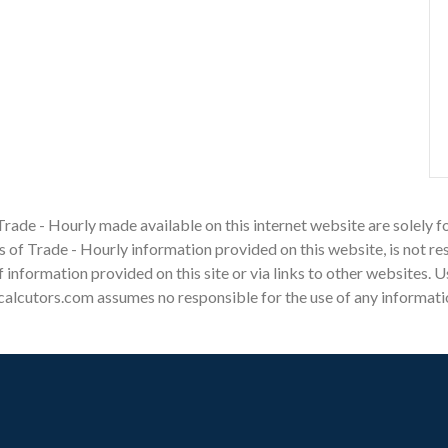
Trade - Hourly made available on this internet website are solely
of Trade - Hourly information provided on this website, is not res
 of information provided on this site or via links to other websites.
alcutors.com assumes no responsible for the use of any information