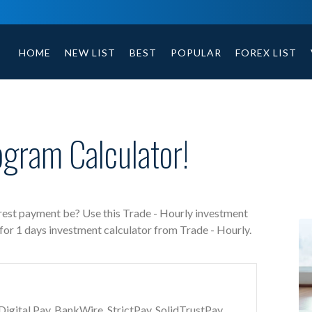
Trade - Hourly free investment calculator includes payment 
HOME
NEW LIST
BEST
POPULAR
FOREX LIST
ogram Calculator!
erest payment be? Use this Trade - Hourly investment
 for 1 days investment calculator from Trade - Hourly.
gital Pay, BankWire, StrictPay, SolidTrustPay,