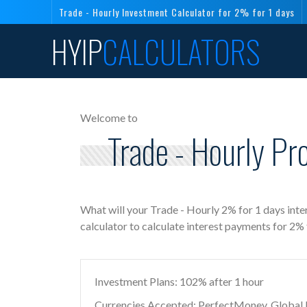
Trade - Hourly Investment Calculator for 2% for 1 days
HYIP
CALCULATORS
Welcome to
Trade - Hourly Pr
What will your Trade - Hourly 2% for 1 days int
calculator to calculate interest payments for 2%
Investment Plans: 102% after 1 hour
Currencies Accepted: PerfectMoney, Global Di