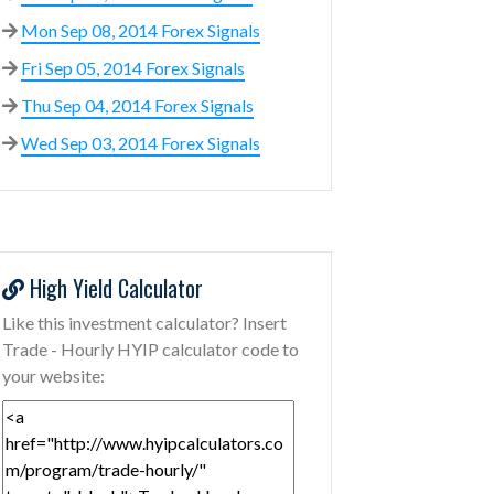
Mon Sep 08, 2014 Forex Signals
Fri Sep 05, 2014 Forex Signals
Thu Sep 04, 2014 Forex Signals
Wed Sep 03, 2014 Forex Signals
High Yield Calculator
Like this investment calculator? Insert
Trade - Hourly HYIP calculator code to
your website: