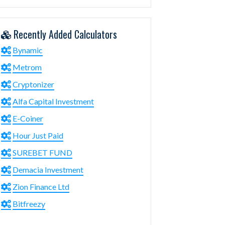
Recently Added Calculators
Bynamic
Metrom
Cryptonizer
Alfa Capital Investment
E-Coiner
Hour Just Paid
SUREBET FUND
Demacia Investment
Zion Finance Ltd
Bitfreezy