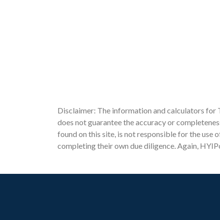
Disclaimer: The information and calculators for 
does not guarantee the accuracy or completeness 
found on this site, is not responsible for the use
completing their own due diligence. Again, HYIPc