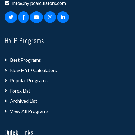
info@hyipcalculators.com
HYIP Programs
Best Programs
New HYIP Calculators
Popular Programs
Forex List
Archived List
View All Programs
Quick Links