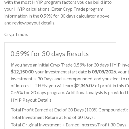
with the most HYIP program factors you can build into
your HYIP calculations. Enter Cryp Trade program
information in the 0.59% for 30 days calculator above
and review payout details.
Cryp Trade:
0.59% for 30 days Results
If you have an initial Cryp Trade 0.59% for 30 days HYIP inv
$12,150.00
, your investment start date is
08/08/2026
, your
investment is 30 Days and is compounded, and you elect to r
of interest... THEN you will earn
$2,345.07
of profit in this 
0.59% for 30 days program. Additional analysis is provided 
HYIP Payout Details
Total Profit Earned at End of 30 Days (100% Compounded):
Total Investment Return at End of 30 Days:
Total Original Investment + Earned Interest/Profit 30 Days: