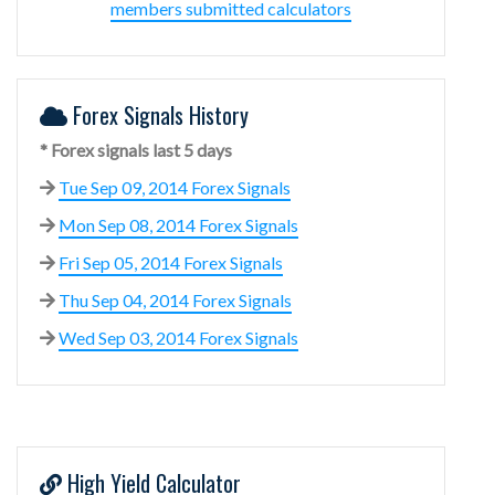
members submitted calculators
Forex Signals History
* Forex signals last 5 days
Tue Sep 09, 2014 Forex Signals
Mon Sep 08, 2014 Forex Signals
Fri Sep 05, 2014 Forex Signals
Thu Sep 04, 2014 Forex Signals
Wed Sep 03, 2014 Forex Signals
High Yield Calculator