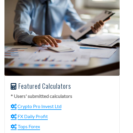
Featured Calculators
* Users' submitted calculators
Crypto Pro Invest Ltd
FX Daily Profit
Tops Forex