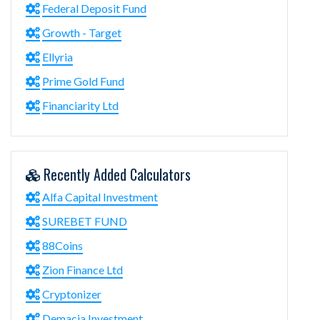
Federal Deposit Fund
Growth - Target
Ellyria
Prime Gold Fund
Financiarity Ltd
Recently Added Calculators
Alfa Capital Investment
SUREBET FUND
88Coins
Zion Finance Ltd
Cryptonizer
Demacia Investment