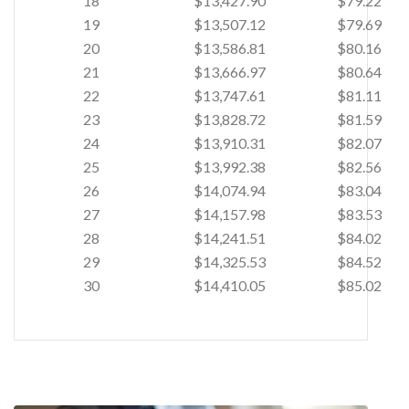
18
$13,427.90
$79.22
19
$13,507.12
$79.69
20
$13,586.81
$80.16
21
$13,666.97
$80.64
22
$13,747.61
$81.11
23
$13,828.72
$81.59
24
$13,910.31
$82.07
25
$13,992.38
$82.56
26
$14,074.94
$83.04
27
$14,157.98
$83.53
28
$14,241.51
$84.02
29
$14,325.53
$84.52
30
$14,410.05
$85.02