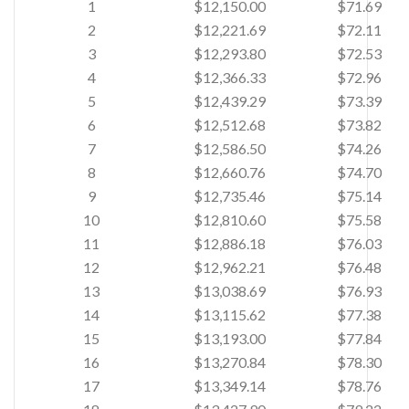
1
$12,150.00
$71.69
2
$12,221.69
$72.11
3
$12,293.80
$72.53
4
$12,366.33
$72.96
5
$12,439.29
$73.39
6
$12,512.68
$73.82
7
$12,586.50
$74.26
8
$12,660.76
$74.70
9
$12,735.46
$75.14
10
$12,810.60
$75.58
11
$12,886.18
$76.03
12
$12,962.21
$76.48
13
$13,038.69
$76.93
14
$13,115.62
$77.38
15
$13,193.00
$77.84
16
$13,270.84
$78.30
17
$13,349.14
$78.76