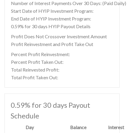
Number of Interest Payments Over 30 Days: (Paid Daily)
Start Date of HYIP Investment Program:
End Date of HYIP Investment Program:
0.59% for 30 days HYIP Payout Details
Profit Does Not Crossover Investment Amount
Profit Reinvestment and Profit Take Out
Percent Profit Reinvestment:
Percent Profit Taken Out:
Total Reinvested Profit:
Total Profit Taken Out:
0.59% for 30 days Payout
Schedule
Day
Balance
Interest