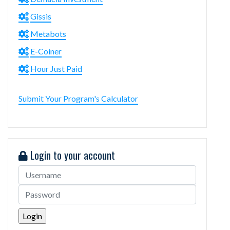
Gissis
Metabots
E-Coiner
Hour Just Paid
Submit Your Program's Calculator
Login to your account