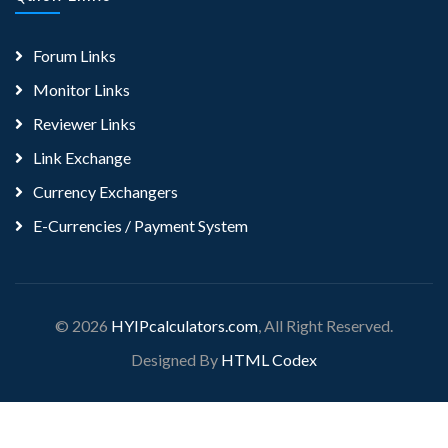
Forum Links
Monitor Links
Reviewer Links
Link Exchange
Currency Exchangers
E-Currencies / Payment System
© 2026
HYIPcalculators.com
, All Right Reserved.
Designed By
HTML Codex