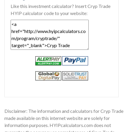
Like this investment calculator? Insert Cryp Trade
HYIP calculator code to your website:
Disclaimer: The information and calculators for Cryp Trade
made available on this internet website are solely for
information purposes. HYIPcalculators.com does not