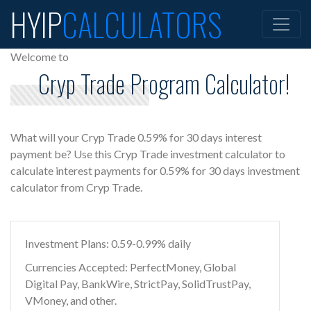
HYIP
CALCULATORS
Welcome to
Cryp Trade Program Calculator!
What will your Cryp Trade 0.59% for 30 days interest
payment be? Use this Cryp Trade investment calculator to
calculate interest payments for 0.59% for 30 days investment
calculator from Cryp Trade.
Investment Plans: 0.59-0.99% daily
Currencies Accepted: PerfectMoney, Global
Digital Pay, BankWire, StrictPay, SolidTrustPay,
VMoney, and other.