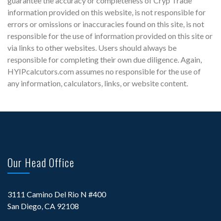
guarantee the accuracy or completeness of Cryp Trade
information provided on this website, is not responsible for
errors or omissions or inaccuracies found on this site, is not
responsible for the use of information provided on this site or
via links to other websites. Users should always be
responsible for completing their own due diligence. Again,
HYIPcalcutors.com assumes no responsible for the use of
any information, calculators, links, or website content.
Our Head Office
3111 Camino Del Rio N #400
San Diego, CA 92108