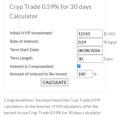
Cryp Trade 0.59% for 30 days
Calculator
Initial HYIP Investment:
$ USD
Rate of Interest:
% (appl
Term Start Date:
Term Length:
Days
Interest is Compounded:
Amount of Interest to Re-Invest:
%
Congratulations! You have found the Cryp Trade HYIP
calculators on the internet. HYIPcalculators offer the
easiest to use Cryp Trade 0.59% for 30 days calculator