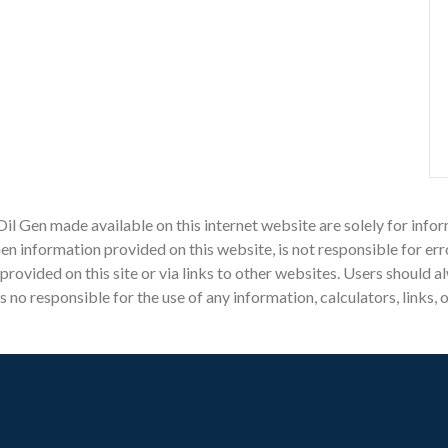
Oil Gen made available on this internet website are solely for in
n information provided on this website, is not responsible for err
n provided on this site or via links to other websites. Users should
o responsible for the use of any information, calculators, links, 