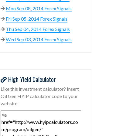
Mon Sep 08, 2014 Forex Signals
Fri Sep 05, 2014 Forex Signals
Thu Sep 04, 2014 Forex Signals
Wed Sep 03, 2014 Forex Signals
High Yield Calculator
Like this investment calculator? Insert
Oil Gen HYIP calculator code to your
website: