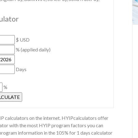
ulator
$ USD
% (applied daily)
Days
%
P calculators on the internet. HYIPcalculators offer
ulator with the most HYIP program factors you can
 program information in the 105% for 1 days calculator