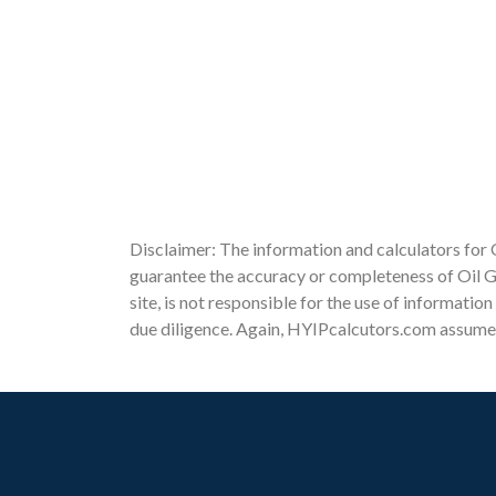
Disclaimer: The information and calculators for 
guarantee the accuracy or completeness of Oil Ge
site, is not responsible for the use of informatio
due diligence. Again, HYIPcalcutors.com assumes n