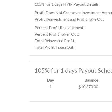
105% for 1 days HYIP Payout Details
Profit Does Not Crossover Investment Amou
Profit Reinvestment and Profit Take Out
Percent Profit Reinvestment:
Percent Profit Taken Out:
Total Reinvested Profit:
Total Profit Taken Out:
105% for 1 days Payout Sche
Day
Balance
1
$10,370.00