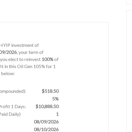
s HYIP investment of
09/2026
, your term of
you elect to reinvest
100%
of
it in this Oil Gen 105% for 1
d below:
 Compounded):
$518.50
5%
rofit 1 Days:
$10,888.50
aid Daily)
1
08/09/2026
08/10/2026