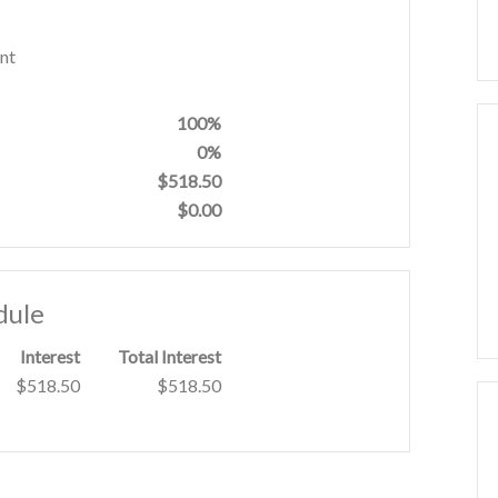
nt
100%
0%
$518.50
$0.00
dule
Interest
Total Interest
$518.50
$518.50