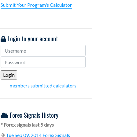
Submit Your Program's Calculator
Login to your account
members submitted calculators
Forex Signals History
* Forex signals last 5 days
Tue Sep 09, 2014 Forex Signals