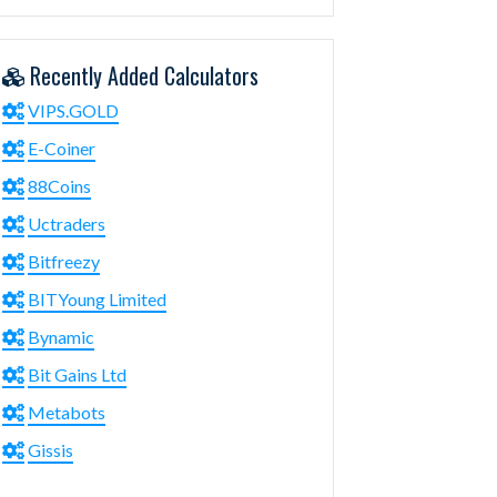
Recently Added Calculators
VIPS.GOLD
E-Coiner
88Coins
Uctraders
Bitfreezy
BITYoung Limited
Bynamic
Bit Gains Ltd
Metabots
Gissis