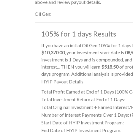
above and review payout details.
Oil Gen:
105% for 1 days Results
If you have an initial Oil Gen 105% for 1 day
$10,370.00
, your investment start date is
08/
investment is 1 Days and is compounded, and 
interest... THEN you will earn
$518.50
of prof
days program. Additional analysis is provide
HYIP Payout Details
Total Profit Earned at End of 1 Days (100%
Total Investment Return at End of 1 Days:
Total Original Investment + Earned Interest/P
Number of Interest Payments Over 1 Days: (P
Start Date of HYIP Investment Program:
End Date of HYIP Investment Program: